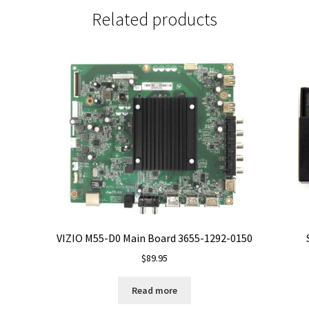
Related products
VIZIO M55-D0 Main Board 3655-1292-0150
$
89.95
Read more