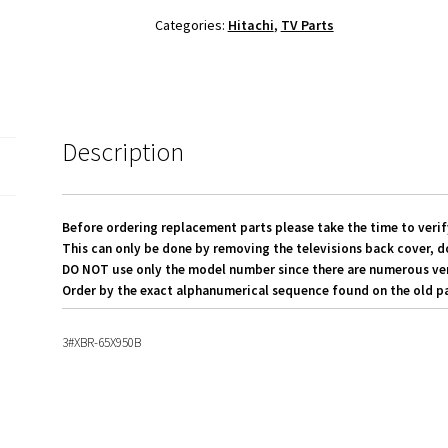
Board
Categories:
Hitachi
,
TV Parts
To
LED
Screen
LVDS
Ribbon
Description
Cables
quantity
Before ordering replacement parts please take the time to verif
This can only be done by removing the televisions back cover, d
DO NOT use only the model number since there are numerous versi
Order by the exact alphanumerical sequence found on the old pa
3#XBR-65X950B