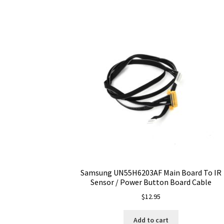
Samsung UN55H6203AF Main Board To IR
Sensor / Power Button Board Cable
$
12.95
Add to cart