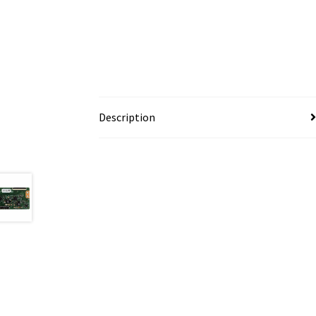
Description