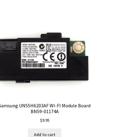
Samsung UN55H6203AF WI-FI Module Board
BN59-01174A
$
9.95
Add to cart