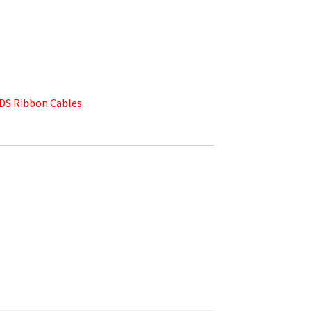
DS Ribbon Cables