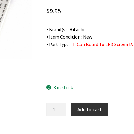
$
9.95
⦁ Brand(s): Hitachi
⦁ Item Condition : New
⦁ Part Type:
T-Con Board To LED Screen LV
3 in stock
Hitachi
Add to cart
LE49S508
T-
Con