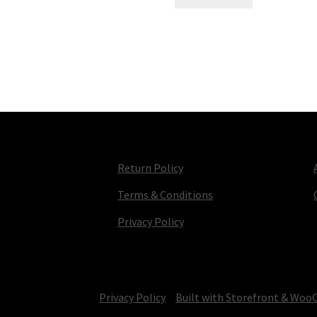
Return Policy
Terms & Conditions
Privacy Policy
© TV Parts Home 2026
Privacy Policy
Built with Storefront & Wo