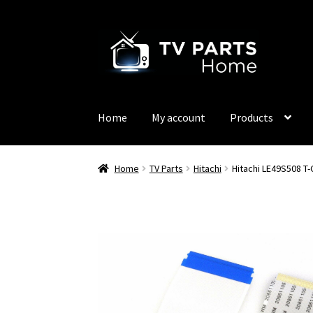
Skip
Skip
to
to
navigation
content
Home
My account
Products
Home
TV Parts
Hitachi
Hitachi LE49S508 T