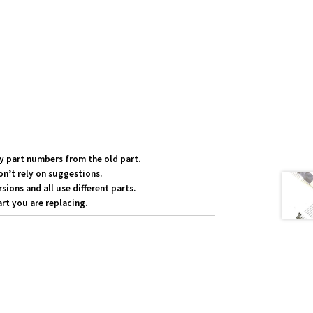
y part numbers from the old part.
on’t rely on suggestions.
ons and all use different parts.
rt you are replacing.