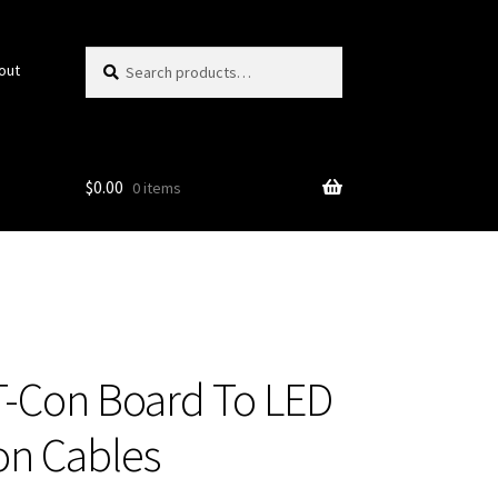
Search
Search
out
for:
$
0.00
0 items
T-Con Board To LED
on Cables