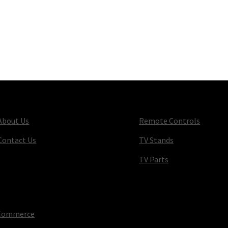
About Us
Remote Controls
Contact Us
TV Stands
TV Parts
oCommerce
.