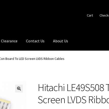
Cart
Check
Clearance
Contact Us
About Us
-Con Board To LED Screen LVDS Ribbon Cables
Hitachi LE49S508 
🔍
Screen LVDS Ribb