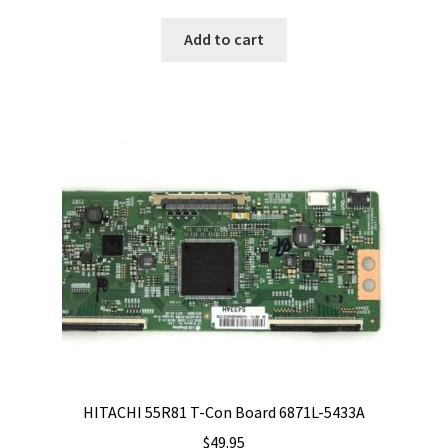
Add to cart
HITACHI 55R81 T-Con Board 6871L-5433A
$
49.95