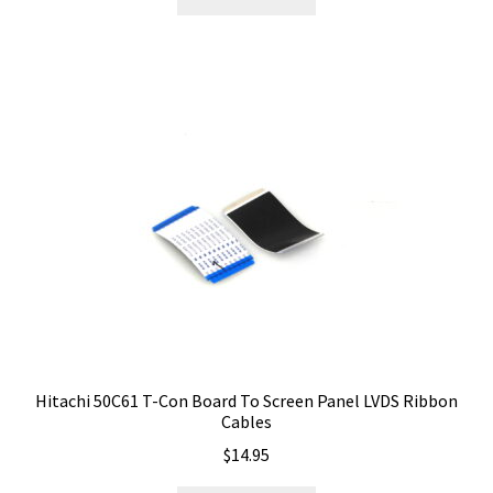
Hitachi 50C61 T-Con Board To Screen Panel LVDS Ribbon
Cables
$
14.95