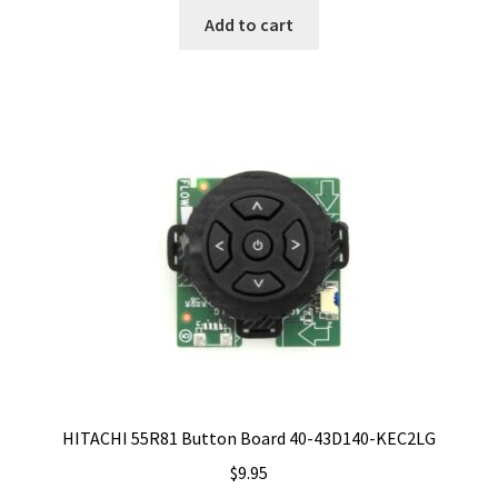
Add to cart
HITACHI 55R81 Button Board 40-43D140-KEC2LG
$
9.95