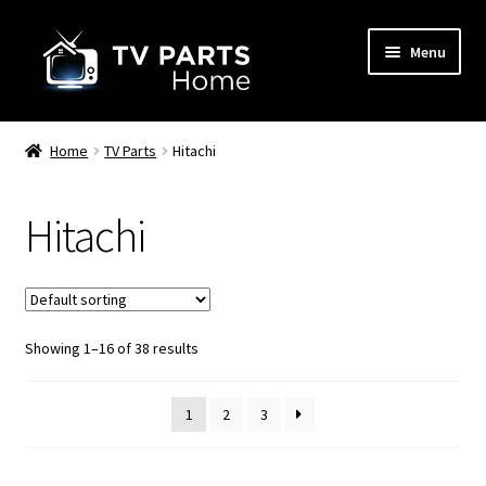
Skip
Skip
Menu
to
to
navigation
content
Remote Controls
Home
TV Parts
Hitachi
TV Stands
Hitachi
TV Parts
Showing 1–16 of 38 results
1
2
3