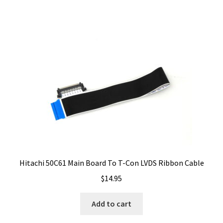
Hitachi 50C61 Main Board To T-Con LVDS Ribbon Cable
$
14.95
Add to cart