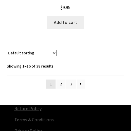
$
9.95
Add to cart
Showing 1–16 of 38 results
1
2
3
Return Policy
Terms & Conditions
Privacy Policy