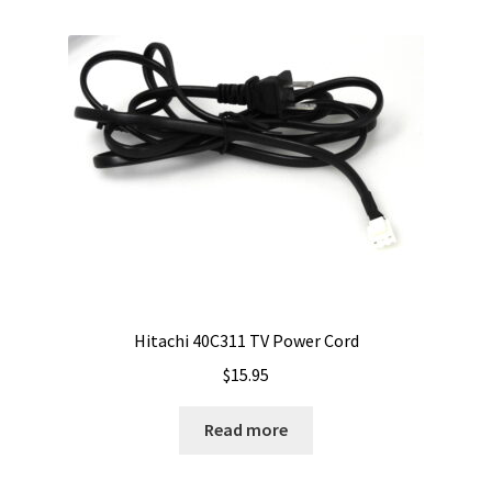
Hitachi 40C311 TV Power Cord
$
15.95
Read more