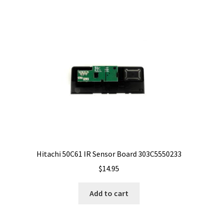
Hitachi 50C61 IR Sensor Board 303C5550233
$
14.95
Add to cart