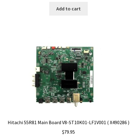
Add to cart
Hitachi 55R81 Main Board V8-ST10K01-LF1V001 ( X490286 )
$
79.95