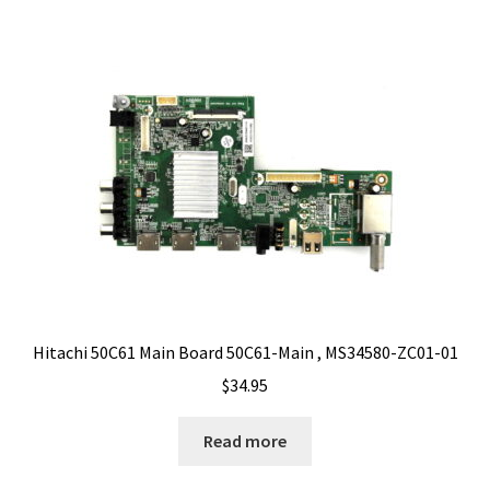
Hitachi 50C61 Main Board 50C61-Main , MS34580-ZC01-01
$
34.95
Read more