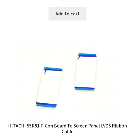
Add to cart
HITACHI 55R81 T-Con Board To Screen Panel LVDS Ribbon
Cable