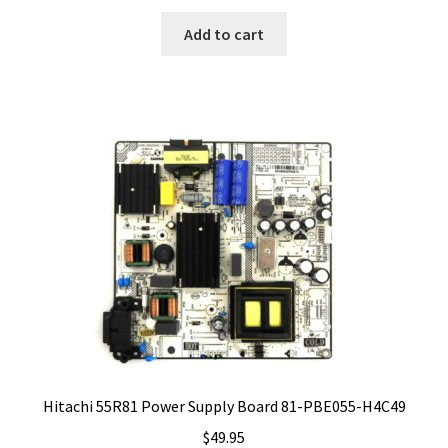
Add to cart
Hitachi 55R81 Power Supply Board 81-PBE055-H4C49
$
49.95