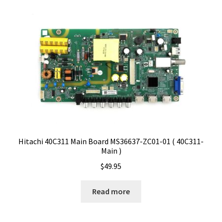
Hitachi 40C311 Main Board MS36637-ZC01-01 ( 40C311-
Main )
$
49.95
Read more