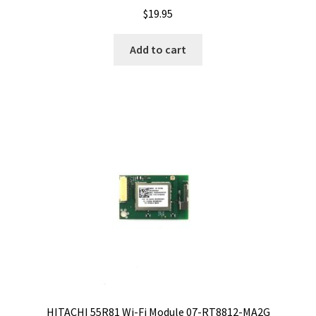
$
19.95
Add to cart
HITACHI 55R81 Wi-Fi Module 07-RT8812-MA2G