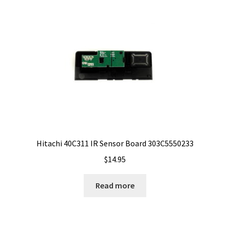
Hitachi 40C311 IR Sensor Board 303C5550233
$
14.95
Read more