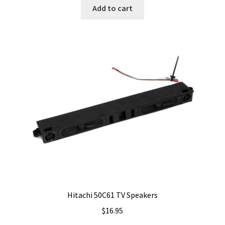
Add to cart
Hitachi 50C61 TV Speakers
$
16.95