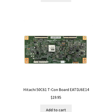
Hitachi 50C61 T-Con Board EATDJ6E14
$
19.95
Add to cart