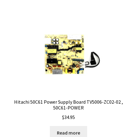
Hitachi 50C61 Power Supply Board TV5006-ZC02-02 ,
50C61-POWER
$
34.95
Read more