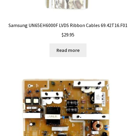
Samsung UN65EH6000F LVDS Ribbon Cables 69.42T16.F01
$
29.95
Read more