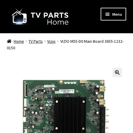
Skip
Skip
Menu
to
to
navigation
content
Remote Controls
Home
TV Parts
Vizio
VIZIO M55-D0 Main Board 3655-1232-
0150
TV Stands
TV Parts
🔍