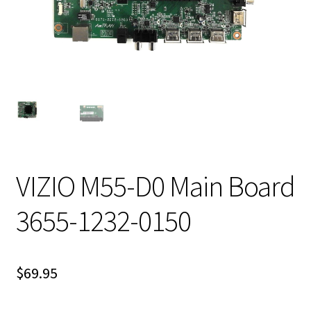
VIZIO M55-D0 Main Board
3655-1232-0150
$
69.95