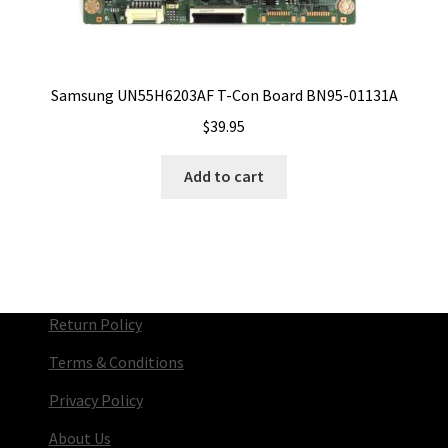
Samsung UN55H6203AF T-Con Board BN95-01131A
$
39.95
Add to cart
Return Policy
Terms & Conditions
Privacy Policy
About Us