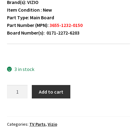
Brand(s): VIZIO
Item Condition : New
Part Type: Main Board
Part Number (MPN):
3655-1232-0150
Board Number(s): 0171-2272-6203
3 in stock
VIZIO
Add to cart
M55-
D0
Main
Board
Categories:
TV Parts
,
Vizio
3655-
1232-