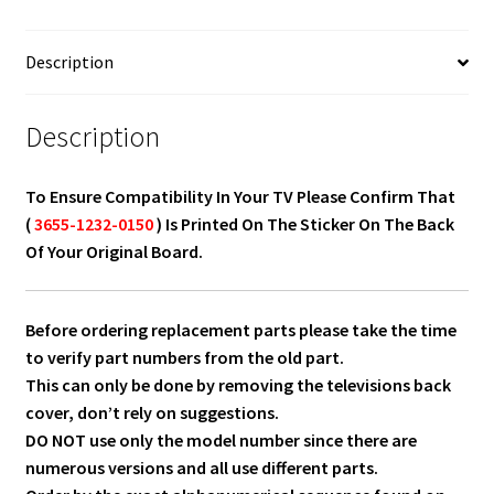
0150
quantity
Description
Description
To Ensure Compatibility In Your TV Please Confirm That
(
3655-1232-0150
) Is Printed On The Sticker On The Back
Of Your Original Board.
Before ordering replacement parts please take the time
to verify part numbers from the old part.
This can only be done by removing the televisions back
cover, don’t rely on suggestions.
DO NOT use only the model number since there are
numerous versions and all use different parts.