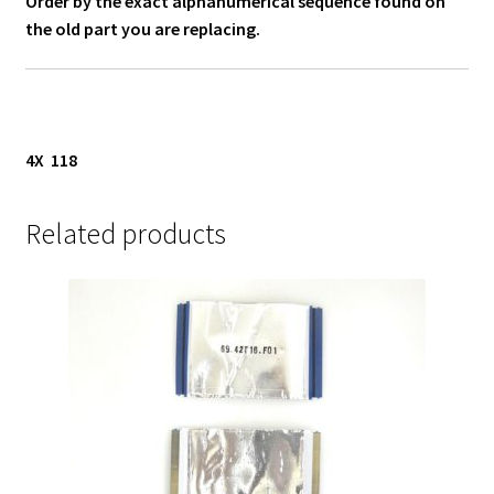
Order by the exact alphanumerical sequence found on
the old part you are replacing.
4X 118
Related products