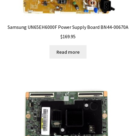
Samsung UN65EH6000F Power Supply Board BN44-00670A
$
169.95
Read more