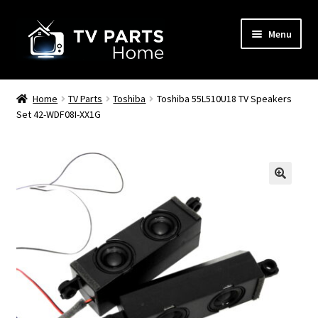
Skip
Skip
Menu
to
to
navigation
content
Remote Controls
Home
TV Parts
Toshiba
Toshiba 55L510U18 TV Speakers
Set 42-WDF08I-XX1G
TV Stands
TV Parts
🔍