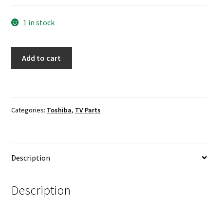
1 in stock
Toshiba
Add to cart
55L510U18
TV
Speakers
Set
Categories:
Toshiba
,
TV Parts
42-
WDF08I-
XX1G
quantity
Description
Description