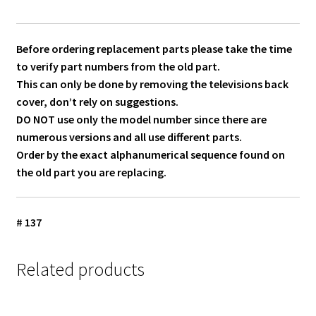
Before ordering replacement parts please take the time
to verify part numbers from the old part.
This can only be done by removing the televisions back
cover, don’t rely on suggestions.
DO NOT use only the model number since there are
numerous versions and all use different parts.
Order by the exact alphanumerical sequence found on
the old part you are replacing.
# 137
Related products