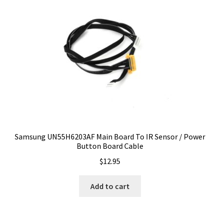
Samsung UN55H6203AF Main Board To IR Sensor / Power
Button Board Cable
$
12.95
Add to cart