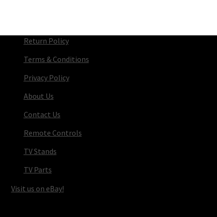
Return Policy
Terms & Conditions
Privacy Policy
About Us
Contact Us
Remote Controls
TV Stands
TV Parts
Visit us on eBay!