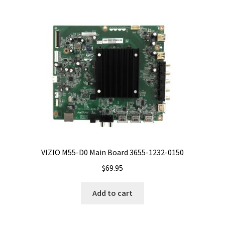
VIZIO M55-D0 Main Board 3655-1232-0150
$
69.95
Add to cart