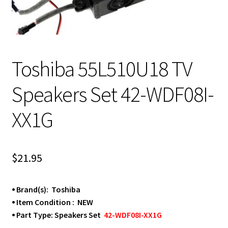
Toshiba 55L510U18 TV
Speakers Set 42-WDF08I-
XX1G
$
21.95
⦁ Brand(s): Toshiba
⦁ Item Condition : NEW
⦁ Part Type: Speakers Set
42-WDF08I-XX1G