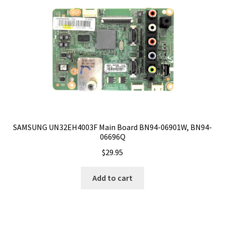
SAMSUNG UN32EH4003F Main Board BN94-06901W, BN94-
06696Q
$
29.95
Add to cart