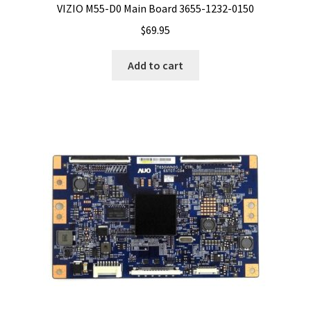
VIZIO M55-D0 Main Board 3655-1232-0150
$
69.95
Add to cart