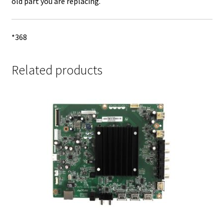
old part you are replacing.
*368
Related products