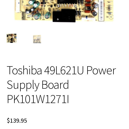
Toshiba 49L621U Power
Supply Board
PK101W1271I
$
139.95