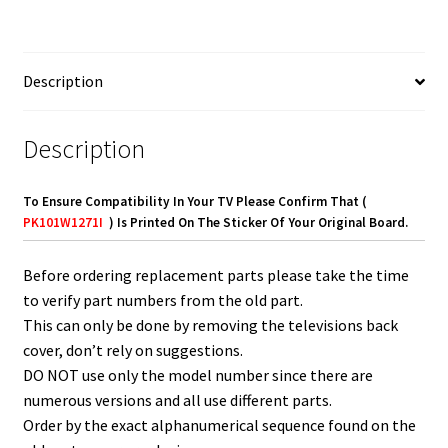
quantity
Description
Description
To Ensure Compatibility In Your TV Please Confirm That (
PK101W1271I
) Is Printed On The Sticker Of Your Original Board.
Before ordering replacement parts please take the time
to verify part numbers from the old part.
This can only be done by removing the televisions back
cover, don’t rely on suggestions.
DO NOT use only the model number since there are
numerous versions and all use different parts.
Order by the exact alphanumerical sequence found on the