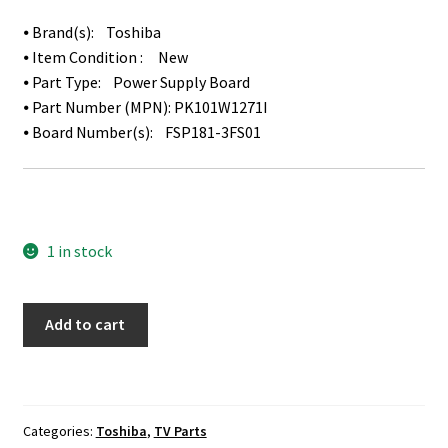
⦁ Brand(s): Toshiba
⦁ Item Condition : New
⦁ Part Type: Power Supply Board
⦁ Part Number (MPN): PK101W1271I
⦁ Board Number(s): FSP181-3FS01
1 in stock
Toshiba
Add to cart
49L621U
Power
Supply
Board
Categories:
Toshiba
,
TV Parts
PK101W1271I