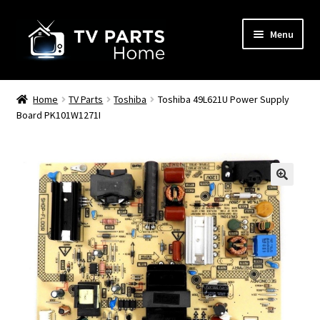
Skip
Skip
Menu
to
to
navigation
content
Remote Controls
Home
TV Parts
Toshiba
Toshiba 49L621U Power Supply
Board PK101W1271I
TV Stands
TV Parts
🔍