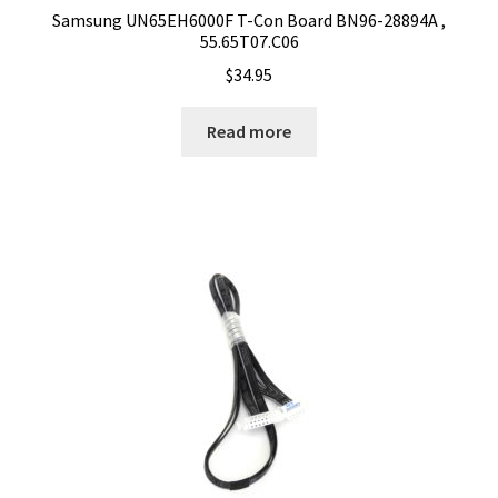
Samsung UN65EH6000F T-Con Board BN96-28894A ,
55.65T07.C06
$
34.95
Read more