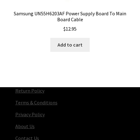
Samsung UN55H6203AF Power Supply Board To Main
Board Cable
$
12.95
Add to cart
Return Policy
Terms & Conditions
Privacy Policy
About Us
Contact Us