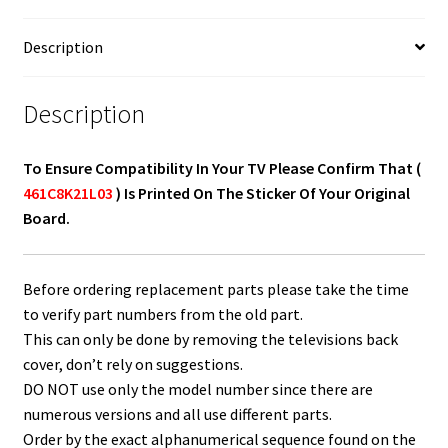
Description
Description
To Ensure Compatibility In Your TV Please Confirm That (
461C8K21L03
) Is Printed On The Sticker Of Your Original
Board.
Before ordering replacement parts please take the time
to verify part numbers from the old part.
This can only be done by removing the televisions back
cover, don’t rely on suggestions.
DO NOT use only the model number since there are
numerous versions and all use different parts.
Order by the exact alphanumerical sequence found on the