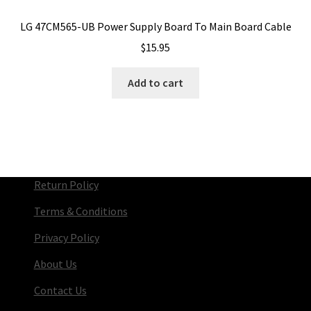
LG 47CM565-UB Power Supply Board To Main Board Cable
$
15.95
Add to cart
Return Policy
Terms & Conditions
Privacy Policy
About Us
Contact Us