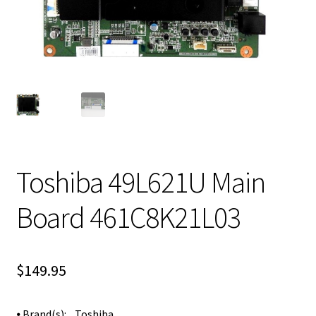
Toshiba 49L621U Main
Board 461C8K21L03
$
149.95
⦁ Brand(s): Toshiba