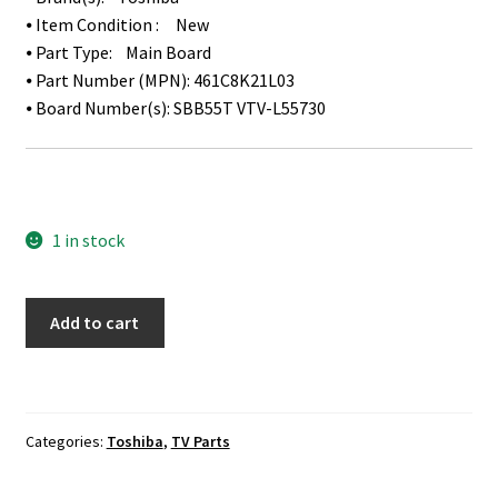
⦁ Item Condition : New
⦁ Part Type: Main Board
⦁ Part Number (MPN): 461C8K21L03
⦁ Board Number(s):
SBB55T VTV-L55730
1 in stock
Toshiba
Add to cart
49L621U
Main
Board
461C8K21L03
Categories:
Toshiba
,
TV Parts
quantity