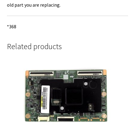
old part you are replacing.
*368
Related products