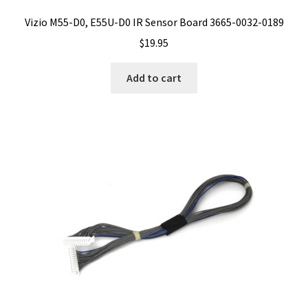
Vizio M55-D0, E55U-D0 IR Sensor Board 3665-0032-0189
$
19.95
Add to cart