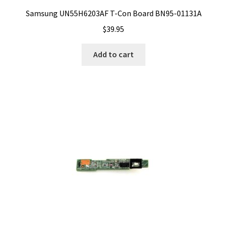
Samsung UN55H6203AF T-Con Board BN95-01131A
$
39.95
Add to cart