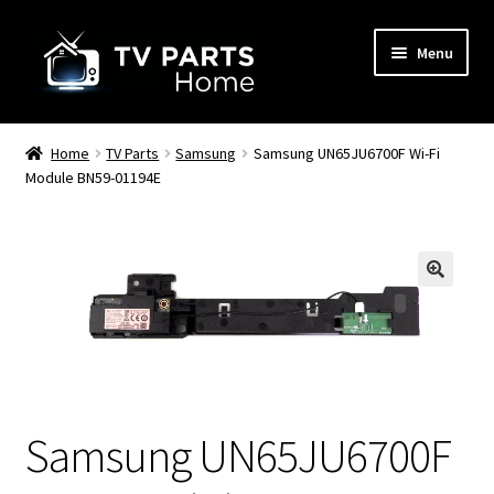
Skip
Skip
Menu
to
to
navigation
content
Remote Controls
Home
TV Parts
Samsung
Samsung UN65JU6700F Wi-Fi
Module BN59-01194E
TV Stands
TV Parts
🔍
Samsung UN65JU6700F