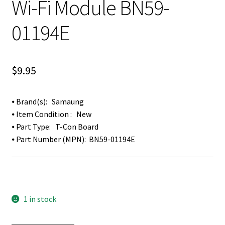
Wi-Fi Module BN59-
01194E
$
9.95
⦁ Brand(s): Samaung
⦁ Item Condition : New
⦁ Part Type: T-Con Board
⦁ Part Number (MPN): BN59-01194E
1 in stock