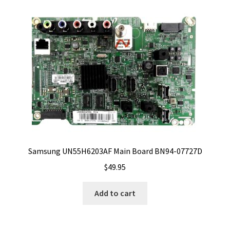
Samsung UN55H6203AF Main Board BN94-07727D
$
49.95
Add to cart