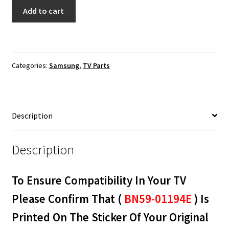
Samsung
Add to cart
UN65JU6700F
Wi-
Fi
Module
Categories:
Samsung
,
TV Parts
BN59-
01194E
quantity
Description
Description
To Ensure Compatibility In Your TV
Please Confirm That (
BN59-01194E
) Is
Printed On The Sticker Of Your Original