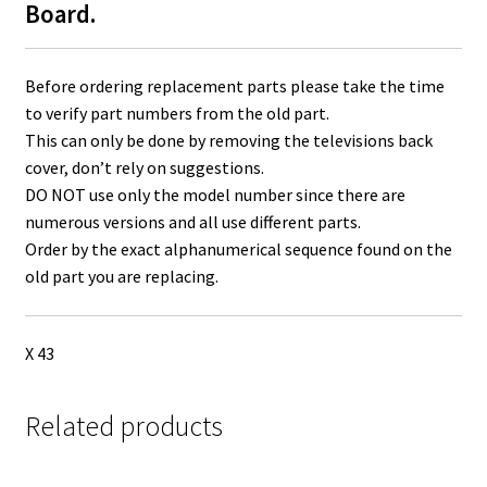
Board.
Before ordering replacement parts please take the time
to verify part numbers from the old part.
This can only be done by removing the televisions back
cover, don’t rely on suggestions.
DO NOT use only the model number since there are
numerous versions and all use different parts.
Order by the exact alphanumerical sequence found on the
old part you are replacing.
X 43
Related products