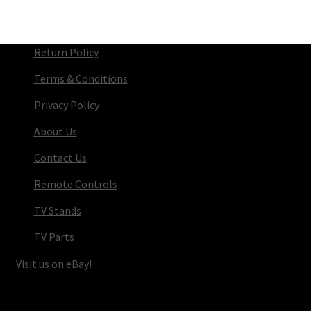
Return Policy
Terms & Conditions
Privacy Policy
About Us
Contact Us
Remote Controls
TV Stands
TV Parts
Visit us on eBay!