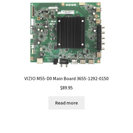
VIZIO M55-D0 Main Board 3655-1292-0150
$
89.95
Read more