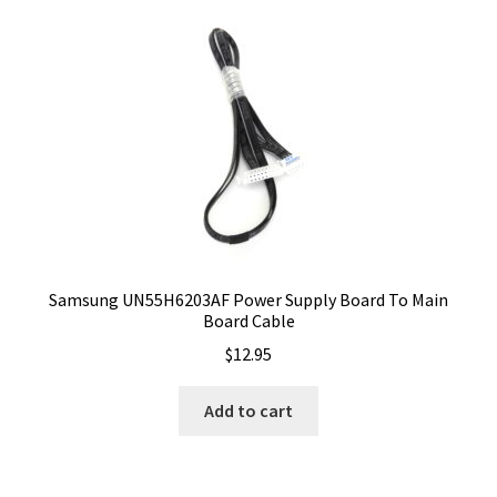
Samsung UN55H6203AF Power Supply Board To Main
Board Cable
$
12.95
Add to cart