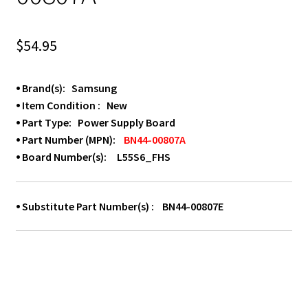
$
54.95
⦁ Brand(s): Samsung
⦁ Item Condition : New
⦁ Part Type: Power Supply Board
⦁ Part Number (MPN):
BN44-00807A
⦁ Board Number(s): L55S6_FHS
⦁ Substitute Part Number(s) : BN44-00807E