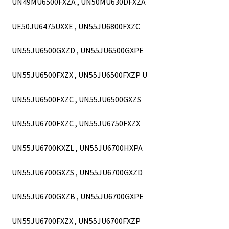
UN49MU6500FXZA , UN50MU630DFXZA
UE50JU6475UXXE , UN55JU6800FXZC
UN55JU6500GXZD , UN55JU6500GXPE
UN55JU6500FXZX , UN55JU6500FXZP U
UN55JU6500FXZC , UN55JU6500GXZS
UN55JU6700FXZC , UN55JU6750FXZX
UN55JU6700KXZL , UN55JU6700HXPA
UN55JU6700GXZS , UN55JU6700GXZD
UN55JU6700GXZB , UN55JU6700GXPE
UN55JU6700FXZX , UN55JU6700FXZP