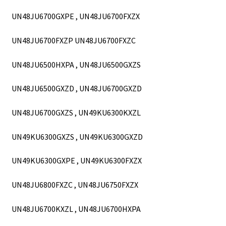
UN48JU6700GXPE , UN48JU6700FXZX
UN48JU6700FXZP UN48JU6700FXZC
UN48JU6500HXPA , UN48JU6500GXZS
UN48JU6500GXZD , UN48JU6700GXZD
UN48JU6700GXZS , UN49KU6300KXZL
UN49KU6300GXZS , UN49KU6300GXZD
UN49KU6300GXPE , UN49KU6300FXZX
UN48JU6800FXZC , UN48JU6750FXZX
UN48JU6700KXZL , UN48JU6700HXPA