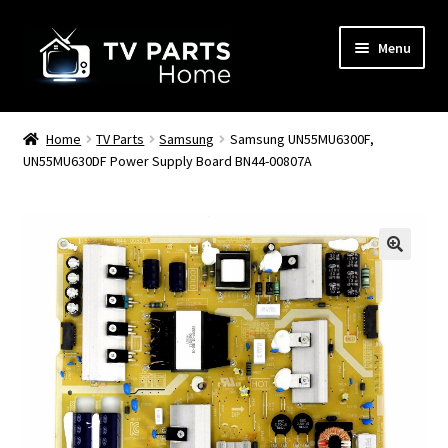
Skip
Skip
Menu
to
to
navigation
content
Remote Controls
Home
TV Parts
Samsung
Samsung UN55MU6300F,
UN55MU630DF Power Supply Board BN44-00807A
TV Stands
TV Parts
🔍