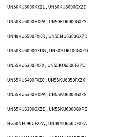
UN50KU6000KXZL , UN50KU6000GXZD
UN50KU6000HXPA , UN50KU6000GXZS
UN49KU6500FXKR , UN55MU6300GXZD
UN50KU6000GXUG , UN50MU6100GXZD
UN55KU6300FXZX , UN55KU6500FXZC
UN55KU6490FXZC , UN55KU6350FXZX
UN55KU6300HXPA , UN55KU6300GXZS
UN55KU6300GXZD , UN55KU6300GXPE
HG50NF690UFXZA , UN49MU650DFXZA