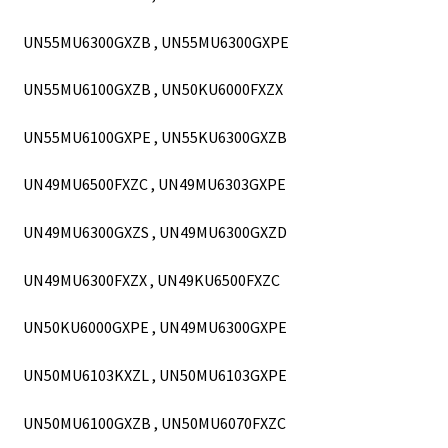
UN55MU6300GXZB , UN55MU6300GXPE
UN55MU6100GXZB , UN50KU6000FXZX
UN55MU6100GXPE , UN55KU6300GXZB
UN49MU6500FXZC , UN49MU6303GXPE
UN49MU6300GXZS , UN49MU6300GXZD
UN49MU6300FXZX , UN49KU6500FXZC
UN50KU6000GXPE , UN49MU6300GXPE
UN50MU6103KXZL , UN50MU6103GXPE
UN50MU6100GXZB , UN50MU6070FXZC