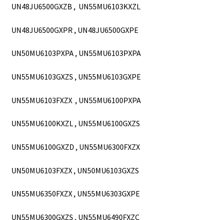
UN48JU6500GXZB , UN55MU6103KXZL
UN48JU6500GXPR , UN48JU6500GXPE
UN50MU6103PXPA , UN55MU6103PXPA
UN55MU6103GXZS , UN55MU6103GXPE
UN55MU6103FXZX , UN55MU6100PXPA
UN55MU6100KXZL , UN55MU6100GXZS
UN55MU6100GXZD , UN55MU6300FXZX
UN50MU6103FXZX , UN50MU6103GXZS
UN55MU6350FXZX , UN55MU6303GXPE
UN55MU6300GXZS , UN55MU6490FXZC