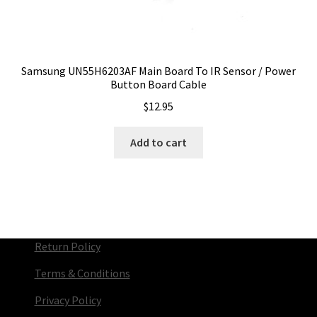
Samsung UN55H6203AF Main Board To IR Sensor / Power
Button Board Cable
$
12.95
Add to cart
Return Policy
Terms & Conditions
Privacy Policy