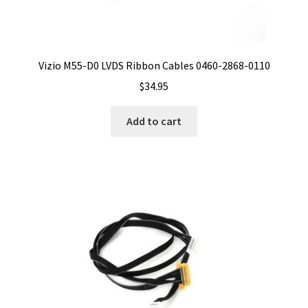
Vizio M55-D0 LVDS Ribbon Cables 0460-2868-0110
$
34.95
Add to cart