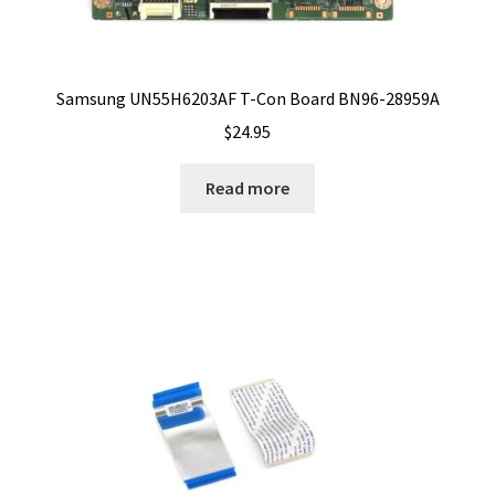
Samsung UN55H6203AF T-Con Board BN96-28959A
$
24.95
Read more