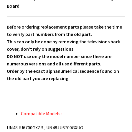
Board.
Before ordering replacement parts please take the time
to verify part numbers from the old part.
This can only be done by removing the televisions back
cover, don’t rely on suggestions.
DO NOT use only the model number since there are
numerous versions and all use different parts.
Order by the exact alphanumerical sequence found on
the old part you are replacing.
Compatible Models :
UN48JU6700GXZB , UN48JU6700GXUG