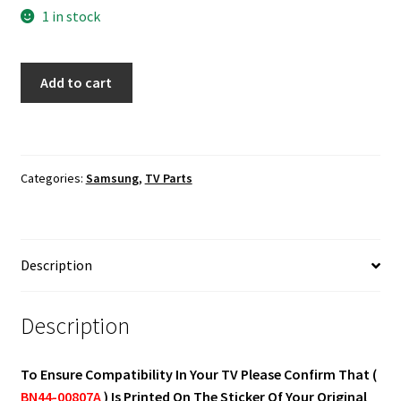
1 in stock
Samsung
Add to cart
UN55MU6300F,
UN55MU630DF
Power
Supply
Categories:
Samsung
,
TV Parts
Board
BN44-
00807A
quantity
Description
Description
To Ensure Compatibility In Your TV Please Confirm That (
BN44-00807A
) Is Printed On The Sticker Of Your Original