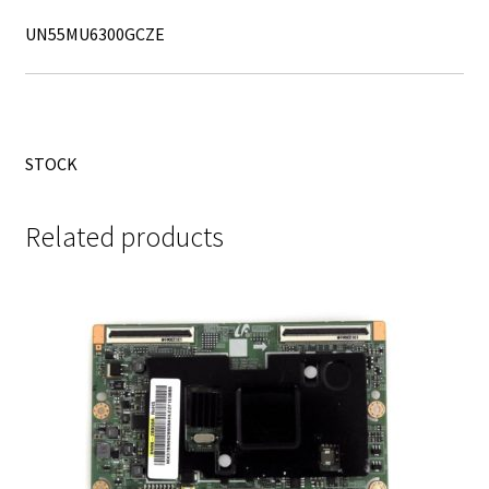
UN55MU6300GCZE
STOCK
Related products