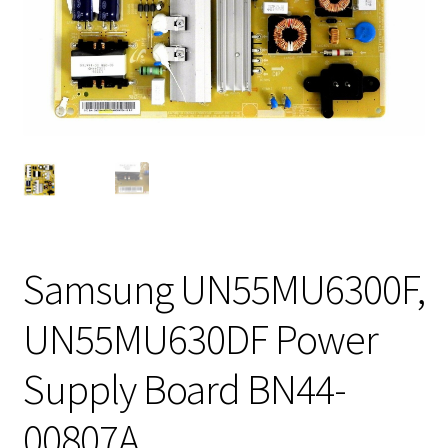
Samsung UN55MU6300F,
UN55MU630DF Power
Supply Board BN44-
00807A