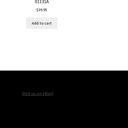
01131A
$
39.95
Add to cart
Visit us on eBay!