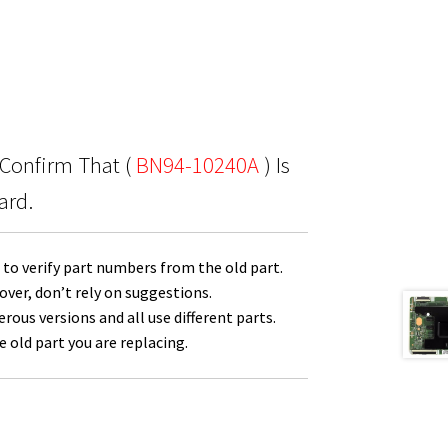
 Confirm That (
BN94-10240A
) Is
ard.
to verify part numbers from the old part.
over, don’t rely on suggestions.
us versions and all use different parts.
 old part you are replacing.