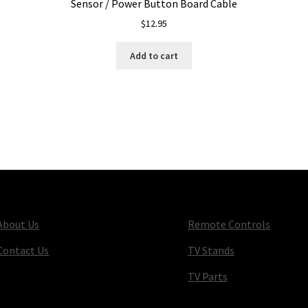
Sensor / Power Button Board Cable
$
12.95
Add to cart
About Us
Remote Controls
Contact Us
TV Stands
TV Parts