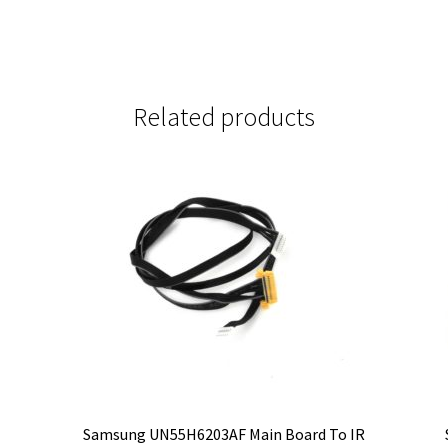
Related products
-
Samsung UN55H6203AF Main Board To IR