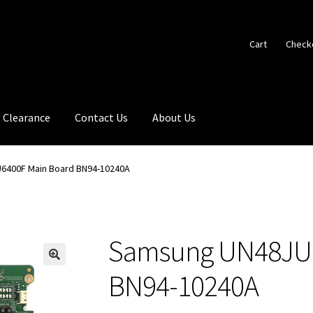
Cart
Check
Clearance
Contact Us
About Us
6400F Main Board BN94-10240A
Samsung UN48JU6
🔍
BN94-10240A