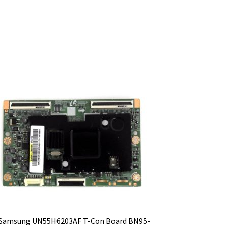
Samsung UN55H6203AF T-Con Board BN95-