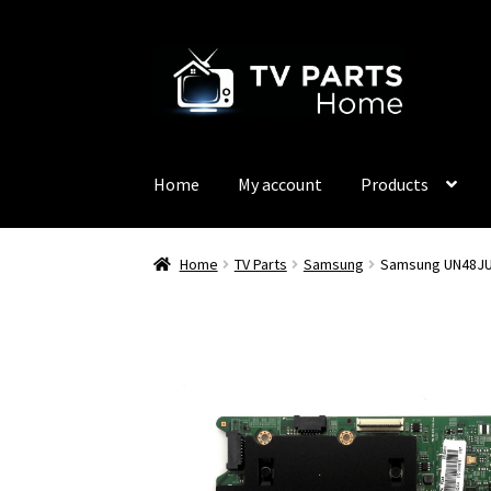
Skip
Skip
to
to
navigation
content
Home
My account
Products
Home
TV Parts
Samsung
Samsung UN48JU