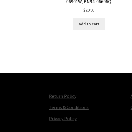
06901W, BN94-06696Q
$
29.95
Add to cart
Return Policy
Terms & Conditions
Privacy Policy