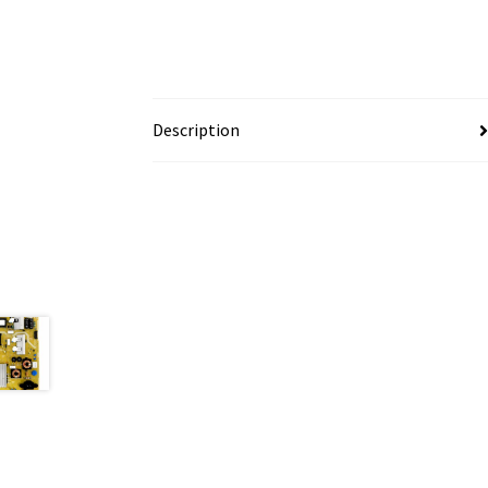
Description