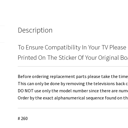
quantity
Description
To Ensure Compatibility In Your TV Please
Printed On The Sticker Of Your Original Bo
Before ordering replacement parts please take the time 
This can only be done by removing the televisions back c
DO NOT use only the model number since there are numero
Order by the exact alphanumerical sequence found on the
# 260