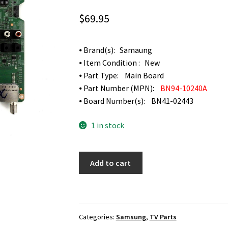
$
69.95
⦁ Brand(s): Samaung
⦁ Item Condition : New
⦁ Part Type: Main Board
⦁ Part Number (MPN):
BN94-10240A
⦁ Board Number(s): BN41-02443
1 in stock
Samsung
Add to cart
UN48JU6400F
Main
Board
BN94-
Categories:
Samsung
,
TV Parts
10240A