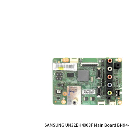
SAMSUNG UN32EH4003F Main Board BN94