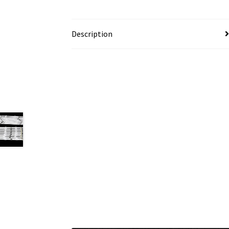
Description