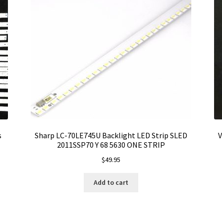
s
Sharp LC-70LE745U Backlight LED Strip SLED
V
2011SSP70 Y 68 5630 ONE STRIP
$
49.95
Add to cart