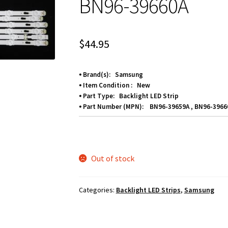
BN96-39660A
$
44.95
⦁ Brand(s): Samsung
⦁ Item Condition : New
⦁ Part Type: Backlight LED Strip
⦁ Part Number (MPN): BN96-39659A , BN96-3966
Out of stock
Categories:
Backlight LED Strips
,
Samsung