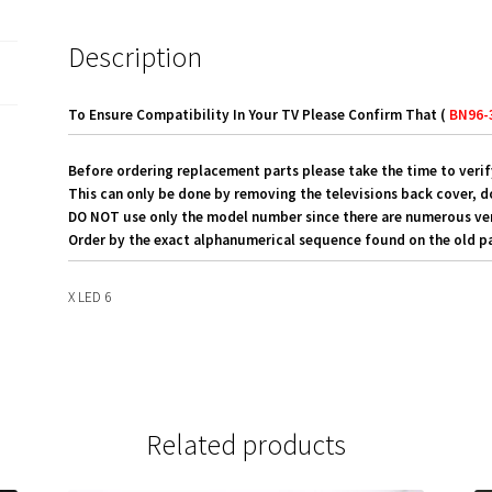
Description
To Ensure Compatibility In Your TV Please Confirm That (
BN96-
Before ordering replacement parts please take the time to verif
This can only be done by removing the televisions back cover, d
DO NOT use only the model number since there are numerous versi
Order by the exact alphanumerical sequence found on the old pa
X LED 6
Related products