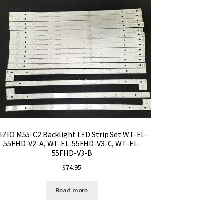
IZIO M55-C2 Backlight LED Strip Set WT-EL-
55FHD-V2-A, WT-EL-55FHD-V3-C, WT-EL-
55FHD-V3-B
$
74.95
Read more