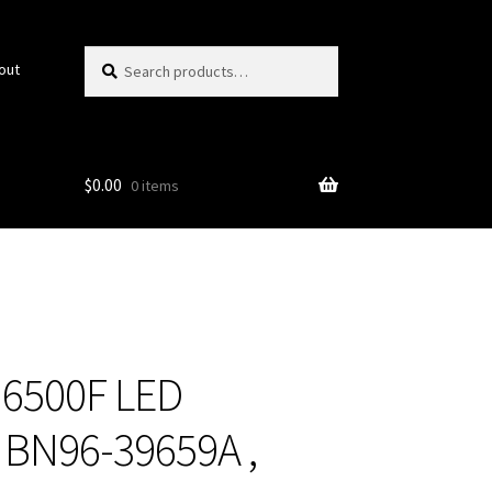
Search
Search
out
for:
$
0.00
0 items
6500F LED
t BN96-39659A ,