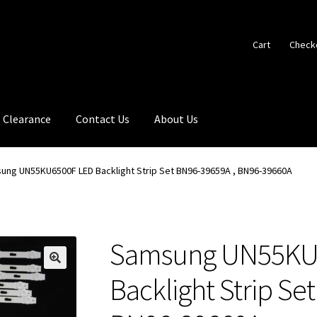
Cart
Check
Clearance
Contact Us
About Us
ung UN55KU6500F LED Backlight Strip Set BN96-39659A , BN96-39660A
Samsung UN55KU
🔍
Backlight Strip Se