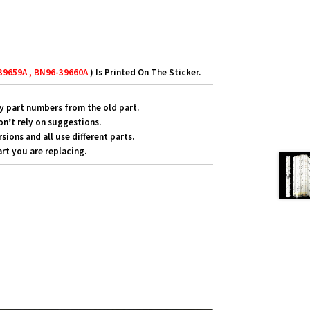
39659A , BN96-39660A
) Is Printed On The Sticker.
y part numbers from the old part.
on’t rely on suggestions.
ons and all use different parts.
rt you are replacing.