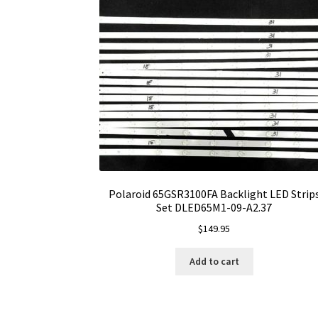
Polaroid 65GSR3100FA Backlight LED Strip
Set DLED65M1-09-A2.37
$
149.95
Add to cart