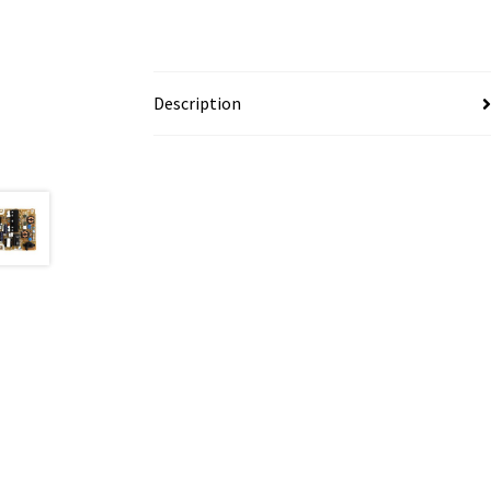
Description