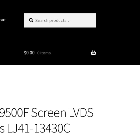
Search
Search
out
for:
$
0.00
0 items
500F Screen LVDS
s LJ41-13430C