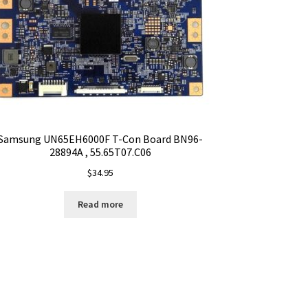
Samsung UN65EH6000F T-Con Board BN96-
28894A , 55.65T07.C06
$
34.95
Read more