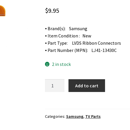
$
9.95
⦁ Brand(s): Samsung
⦁ Item Condition : New
⦁ Part Type: LVDS Ribbon Connectors
⦁ Part Number (MPN): LJ41-13430C
2 in stock
Samsung
Add to cart
UN55KS9500F
Screen
LVDS
Ribbon
Categories:
Samsung
,
TV Parts
Connectors
LJ41-