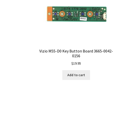
Vizio M55-D0 Key Button Board 3665-0042-
0156
$
19.95
Add to cart