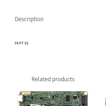
13430C
quantity
Description
F# PT 92
Related products