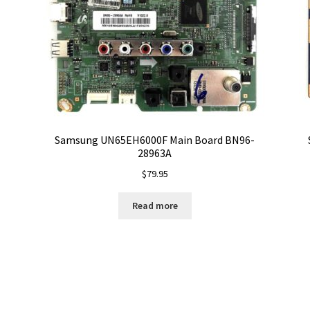
Samsung UN65EH6000F Main Board BN96-
28963A
$
79.95
Read more