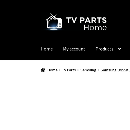
Skip
Skip
to
to
navigation
content
Home
My account
Products
Home
TV Parts
Samsung
Samsung UN55KS