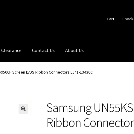
Cart
Check
Clearance
Contact Us
About Us
9500F Screen LVDS Ribbon Connectors LJ41-13430C
Samsung UN55KS9
🔍
Ribbon Connector