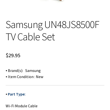
Samsung UN48JS8500F
TV Cable Set
$
29.95
⦁ Brand(s): Samsung
⦁ Item Condition : New
⦁
Part Type:
Wi-Fi Module Cable