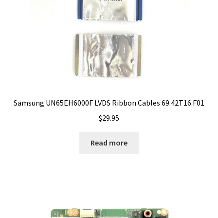
Samsung UN65EH6000F LVDS Ribbon Cables 69.42T16.F01
$
29.95
Read more