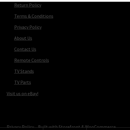
Return Policy
Terms & Conditions
Privacy Policy
About Us
Contact Us
Remote Controls
TV Stands
TV Parts
Visit us on eBay!
© TV Parts Home 2026
Privacy Policy
Built with Storefront & WooCommerce
.