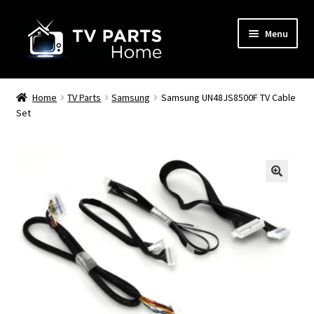
Skip
Skip
Menu
to
to
navigation
content
Remote Controls
Home
TV Parts
Samsung
Samsung UN48JS8500F TV Cable
Set
TV Stands
TV Parts
🔍