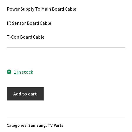
Power Supply To Main Board Cable
IR Sensor Board Cable
T-Con Board Cable
1 in stock
Samsung
Add to cart
UN48JS8500F
TV
Cable
Set
Categories:
Samsung
,
TV Parts
quantity