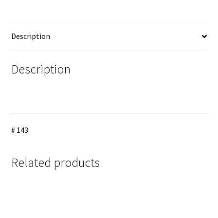
Description
Description
# 143
Related products