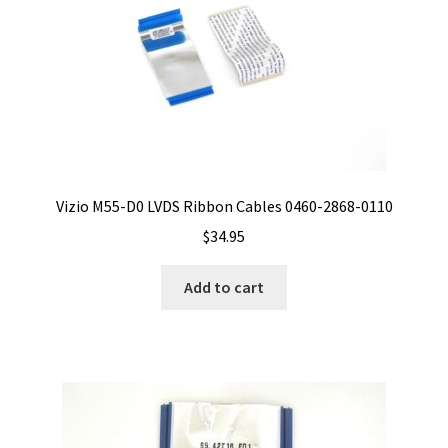
Vizio M55-D0 LVDS Ribbon Cables 0460-2868-0110
$
34.95
Add to cart