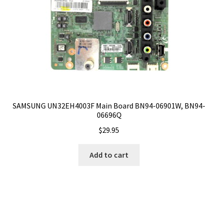
SAMSUNG UN32EH4003F Main Board BN94-06901W, BN94-
06696Q
$
29.95
Add to cart