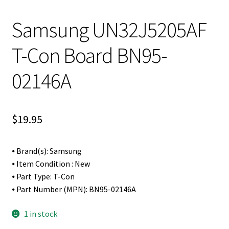
Samsung UN32J5205AF
T-Con Board BN95-
02146A
$
19.95
⦁ Brand(s): Samsung
⦁ Item Condition : New
⦁ Part Type: T-Con
⦁ Part Number (MPN): BN95-02146A
1 in stock