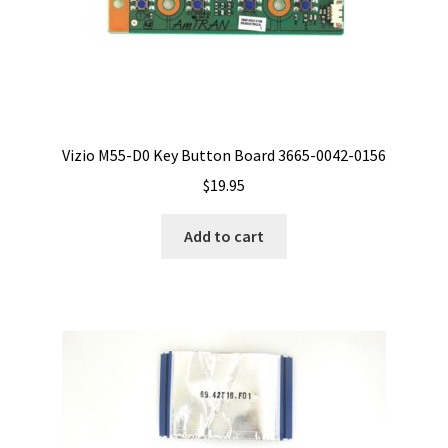
Vizio M55-D0 Key Button Board 3665-0042-0156
$
19.95
Add to cart