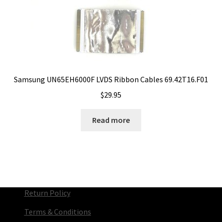
Samsung UN65EH6000F LVDS Ribbon Cables 69.42T16.F01
$
29.95
Read more
Return Policy
Terms & Conditions