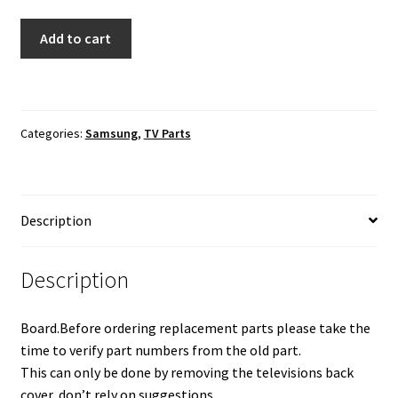
Samsung
Add to cart
UN32J5205AF
T-
Con
Board
Categories:
Samsung
,
TV Parts
BN95-
02146A
quantity
Description
Description
Board.Before ordering replacement parts please take the
time to verify part numbers from the old part.
This can only be done by removing the televisions back
cover, don’t rely on suggestions.