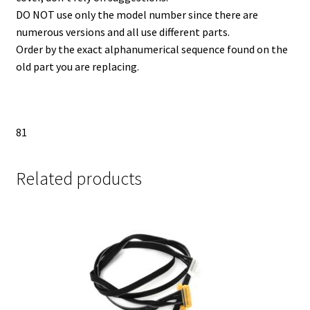
DO NOT use only the model number since there are
numerous versions and all use different parts.
Order by the exact alphanumerical sequence found on the
old part you are replacing.
81
Related products