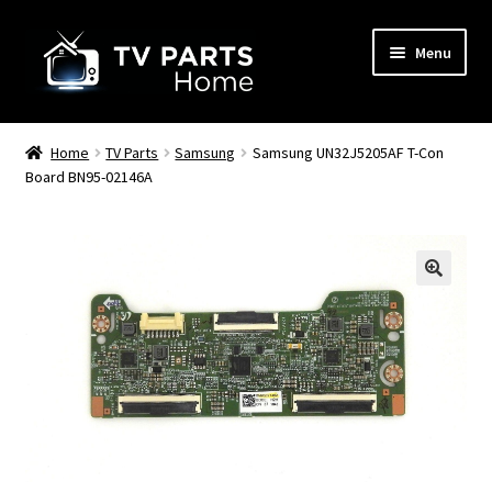
Skip
Skip
Menu
to
to
navigation
content
Remote Controls
Home
TV Parts
Samsung
Samsung UN32J5205AF T-Con
Board BN95-02146A
TV Stands
TV Parts
🔍