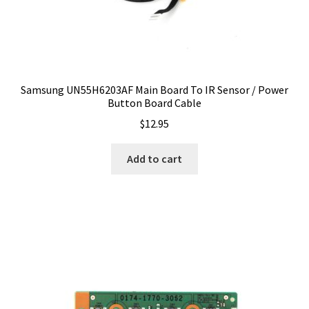
Samsung UN55H6203AF Main Board To IR Sensor / Power
Button Board Cable
$
12.95
Add to cart