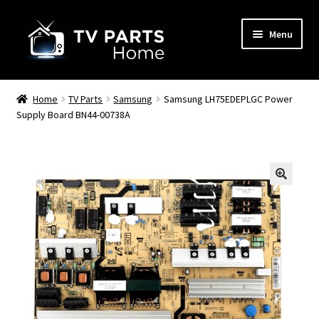
Skip
Skip
Menu
to
to
navigation
content
Remote Controls
Home
TV Parts
Samsung
Samsung LH75EDEPLGC Power
Supply Board BN44-00738A
TV Stands
TV Parts
🔍