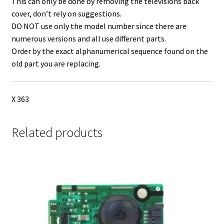
This can only be done by removing the televisions back
cover, don’t rely on suggestions.
DO NOT use only the model number since there are
numerous versions and all use different parts.
Order by the exact alphanumerical sequence found on the
old part you are replacing.
X 363
Related products