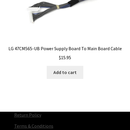
LG 47CM565-UB Power Supply Board To Main Board Cable
$
15.95
Add to cart
Return Policy
Terms & Conditions