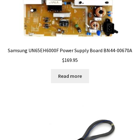
Samsung UN65EH6000F Power Supply Board BN44-00670A
$
169.95
Read more