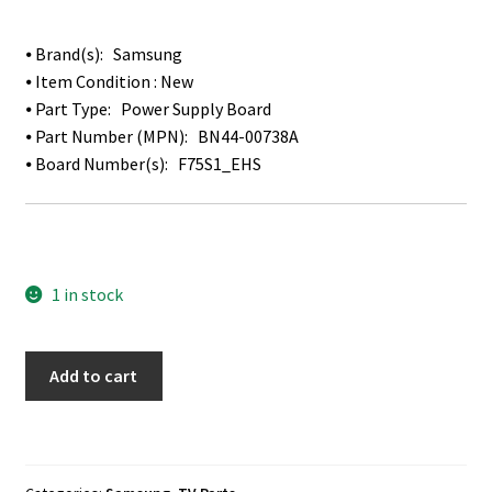
⦁ Brand(s): Samsung
⦁ Item Condition : New
⦁ Part Type: Power Supply Board
⦁ Part Number (MPN): BN44-00738A
⦁ Board Number(s): F75S1_EHS
1 in stock
Samsung
Add to cart
LH75EDEPLGC
Power
Supply
Board