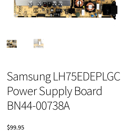
Samsung LH75EDEPLGC
Power Supply Board
BN44-00738A
$
99.95