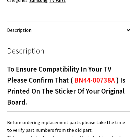
Categories:
Samsung
,
TV Parts
BN44-
00738A
quantity
Description
Description
To Ensure Compatibility In Your TV
Please Confirm That (
BN44-00738A
) Is
Printed On The Sticker Of Your Original
Board.
Before ordering replacement parts please take the time
to verify part numbers from the old part.