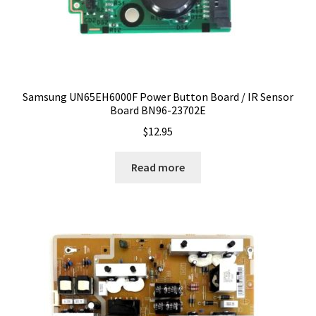
Samsung UN65EH6000F Power Button Board / IR Sensor
Board BN96-23702E
$
12.95
Read more