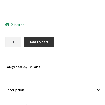
2 in stock
LG
Add to cart
58UH6300-
UA
T-
Con
Categories:
LG
,
TV Parts
Board
MARDJ2S52
quantity
Description