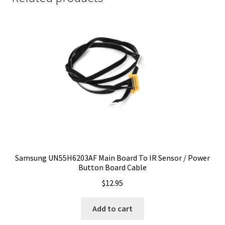
Samsung UN55H6203AF Main Board To IR Sensor / Power
Button Board Cable
$
12.95
Add to cart