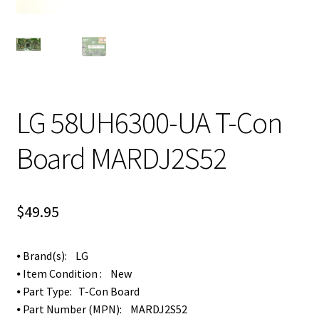
LG 58UH6300-UA T-Con
Board MARDJ2S52
$
49.95
⦁ Brand(s): LG
⦁ Item Condition : New
⦁ Part Type: T-Con Board
⦁ Part Number (MPN): MARDJ2S52