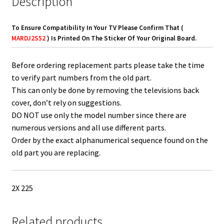
Description
To Ensure Compatibility In Your TV Please Confirm That (
MARDJ2S52
) Is Printed On The Sticker Of Your Original Board.
Before ordering replacement parts please take the time
to verify part numbers from the old part.
This can only be done by removing the televisions back
cover, don’t rely on suggestions.
DO NOT use only the model number since there are
numerous versions and all use different parts.
Order by the exact alphanumerical sequence found on the
old part you are replacing.
2X 225
Related products