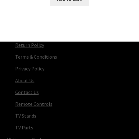
Return Policy
Terms & Conditions
Privacy Policy
About Us
Contact Us
Remote Controls
TV Stands
TV Parts