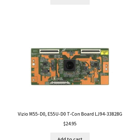
Vizio M55-D0, E55U-D0 T-Con Board LJ94-33828G
$
24.95
Add to cart