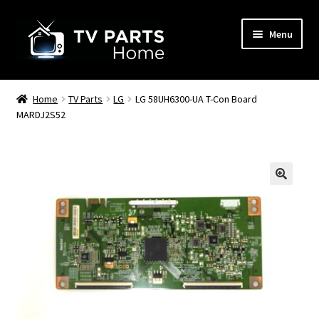
Skip
Skip
Menu
to
to
navigation
content
Remote Controls
Home
TV Parts
LG
LG 58UH6300-UA T-Con Board
MARDJ2S52
TV Stands
TV Parts
🔍