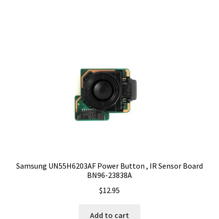
Samsung UN55H6203AF Power Button , IR Sensor Board
BN96-23838A
$
12.95
Add to cart