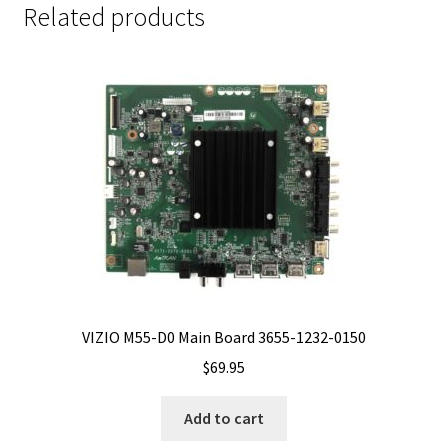
Related products
VIZIO M55-D0 Main Board 3655-1232-0150
$
69.95
Add to cart