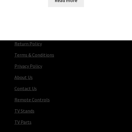
Read more
Return Policy
Terms & Conditions
Privacy Policy
About Us
Contact Us
Remote Controls
TV Stands
TV Parts