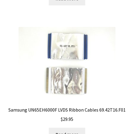
Samsung UN65EH6000F LVDS Ribbon Cables 69.42T16.F01
$
29.95