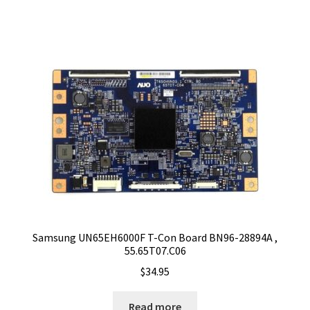
Samsung UN65EH6000F T-Con Board BN96-28894A ,
55.65T07.C06
$
34.95
Read more