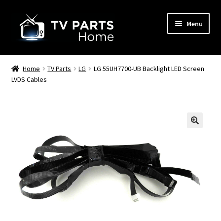
Skip
Skip
Menu
to
to
navigation
content
Remote Controls
Home
TV Parts
LG
LG 55UH7700-UB Backlight LED Screen
LVDS Cables
TV Stands
TV Parts
🔍