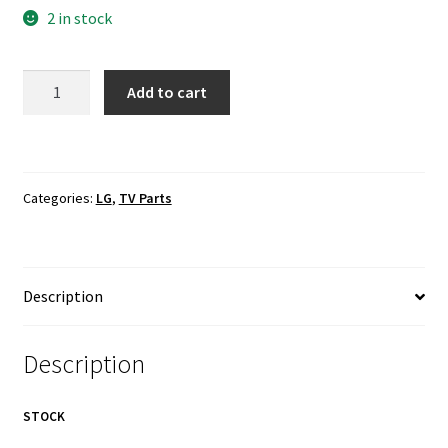
2 in stock
LG
Add to cart
55UH7700-
UB
Backlight
LED
Categories:
LG
,
TV Parts
Screen
LVDS
Cables
quantity
Description
Description
STOCK