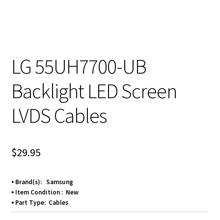
LG 55UH7700-UB
Backlight LED Screen
LVDS Cables
$
29.95
⦁ Brand(s): Samsung
⦁ Item Condition : New
⦁ Part Type: Cables