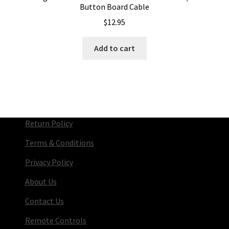
Button Board Cable
$
12.95
Add to cart
Return Policy
Terms & Conditions
Privacy Policy
About Us
Contact Us
Remote Controls