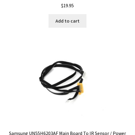
$
19.95
Add to cart
Samsung UN55H6203AF Main Board To IR Sensor / Power