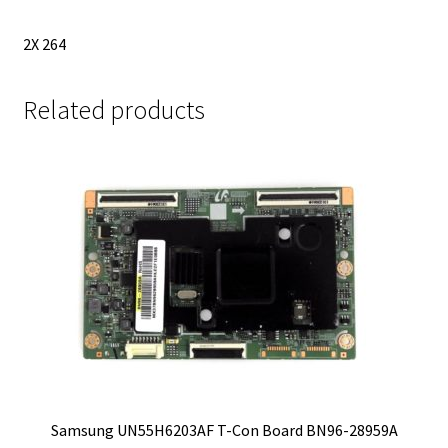
2X 264
Related products
Samsung UN55H6203AF T-Con Board BN96-28959A