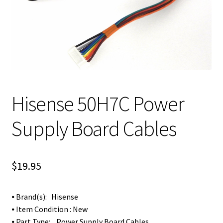
Hisense 50H7C Power
Supply Board Cables
$
19.95
⦁ Brand(s): Hisense
⦁ Item Condition : New
⦁ Part Type: Power Supply Board Cables