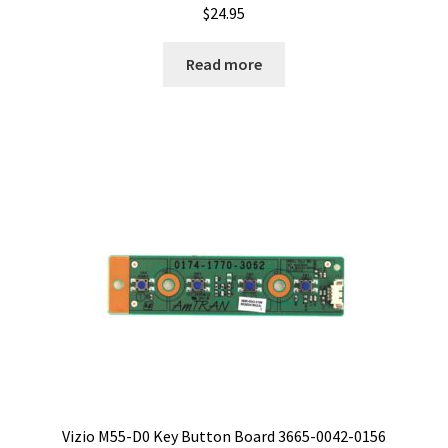
$
24.95
Read more
Vizio M55-D0 Key Button Board 3665-0042-0156