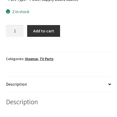
2 in stock
Hisense
Add to cart
50H7C
Power
Supply
Board
Categories:
Hisense
,
TV Parts
Cables
quantity
Description
Description