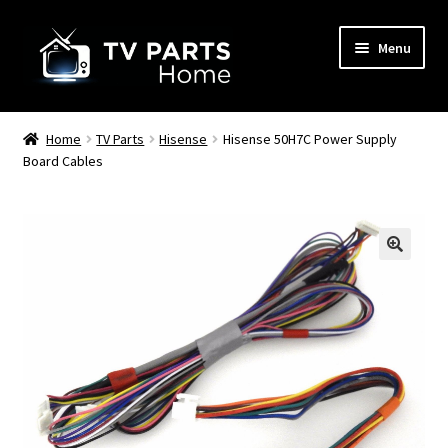
Skip
Skip
Menu
to
to
navigation
content
Remote Controls
Home
TV Parts
Hisense
Hisense 50H7C Power Supply
Board Cables
TV Stands
TV Parts
🔍