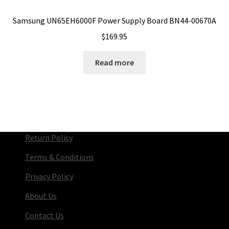
Samsung UN65EH6000F Power Supply Board BN44-00670A
$
169.95
Read more
Return Policy
Terms & Conditions
Privacy Policy
About Us
Contact Us