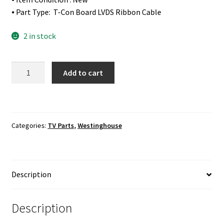
⦁ Part Type: T-Con Board LVDS Ribbon Cable
2 in stock
Westinghouse
Add to cart
DWM48F1A1
T-
Con
Board
Categories:
TV Parts
,
Westinghouse
LVDS
Ribbon
Cable
quantity
Description
Description