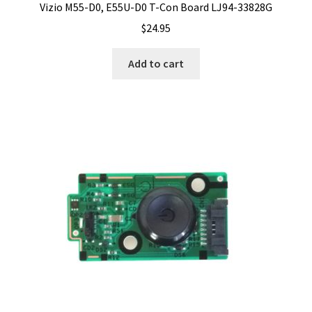
Vizio M55-D0, E55U-D0 T-Con Board LJ94-33828G
$
24.95
Add to cart