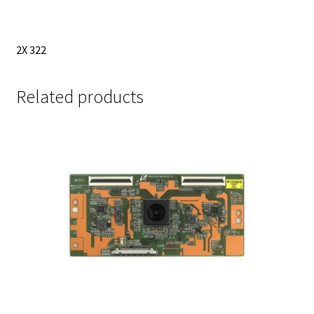
2X 322
Related products