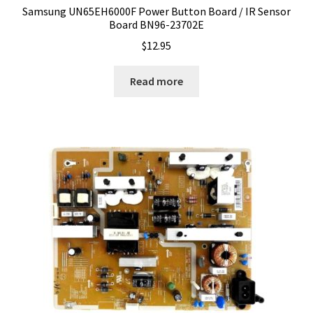
Samsung UN65EH6000F Power Button Board / IR Sensor
Board BN96-23702E
$
12.95
Read more