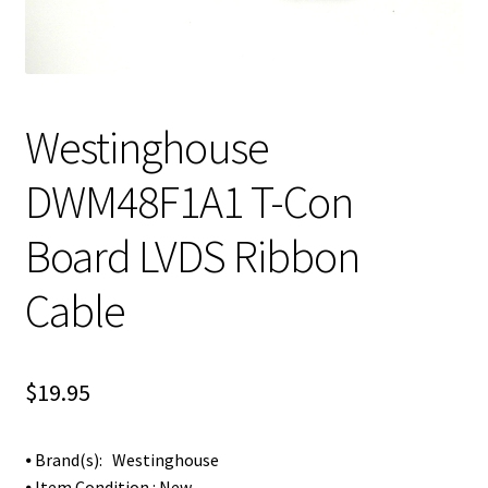
Westinghouse
DWM48F1A1 T-Con
Board LVDS Ribbon
Cable
$
19.95
⦁ Brand(s): Westinghouse
⦁ Item Condition : New