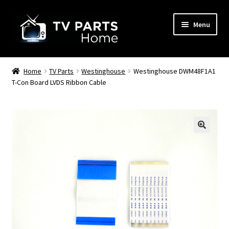
Skip
Skip
Menu
to
to
navigation
content
Remote Controls
Home
TV Parts
Westinghouse
Westinghouse DWM48F1A1
T-Con Board LVDS Ribbon Cable
TV Stands
TV Parts
🔍