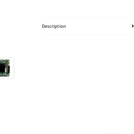
Description