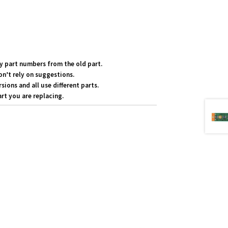
y part numbers from the old part.
on’t rely on suggestions.
ons and all use different parts.
rt you are replacing.