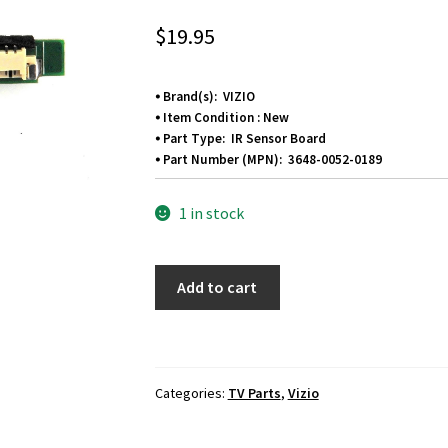
$
19.95
⦁ Brand(s): VIZIO
⦁ Item Condition : New
⦁ Part Type: IR Sensor Board
⦁ Part Number (MPN): 3648-0052-0189
1 in stock
Vizio
Add to cart
V555-
G1
IR
Sensor
Categories:
TV Parts
,
Vizio
Board
3648-