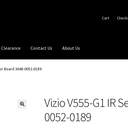
Cart
Check
Clearance
Contact Us
About Us
sor Board 3648-0052-0189
Vizio V555-G1 IR S
🔍
0052-0189