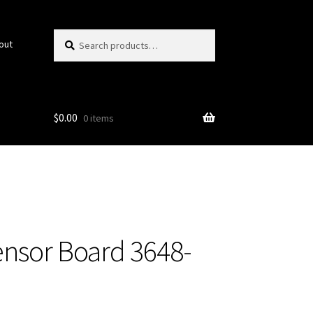
Search
Search
out
for:
$
0.00
0 items
ensor Board 3648-