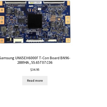
Samsung UN65EH6000F T-Con Board BN96-
28894A , 55.65T07.C06
$
34.95
Read more