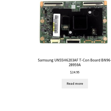
Samsung UN55H6203AF T-Con Board BN96
28959A
$
24.95
Read more