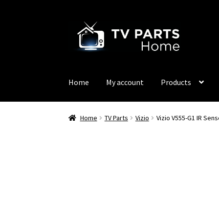
Skip
Skip
to
to
navigation
content
Home
My account
Products
Home
TV Parts
Vizio
Vizio V555-G1 IR Sen