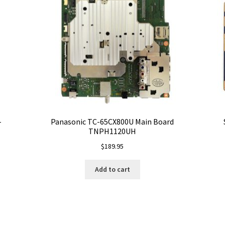
-
Panasonic TC-65CX800U Main Board
TNPH1120UH
$
189.95
Add to cart