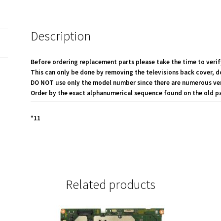
0052-
0189
quantity
Description
Before ordering replacement parts please take the time to verif
This can only be done by removing the televisions back cover, d
DO NOT use only the model number since there are numerous versi
Order by the exact alphanumerical sequence found on the old pa
*11
Related products