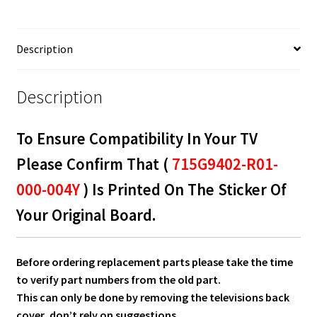
715G9402-
R01-
000-
Description
004Y
quantity
Description
To Ensure Compatibility In Your TV
Please Confirm That (
715G9402-R01-
000-004Y
) Is Printed On The Sticker Of
Your Original Board.
Before ordering replacement parts please take the time
to verify part numbers from the old part.
This can only be done by removing the televisions back
cover, don’t rely on suggestions.