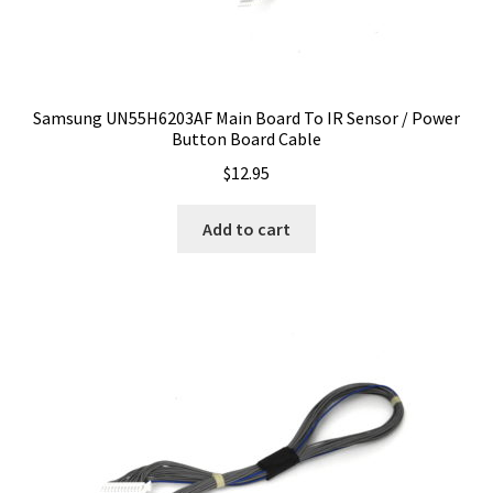
Samsung UN55H6203AF Main Board To IR Sensor / Power
Button Board Cable
$
12.95
Add to cart