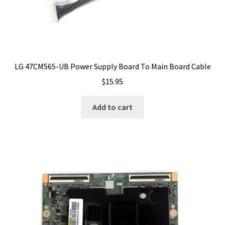
LG 47CM565-UB Power Supply Board To Main Board Cable
$
15.95
Add to cart