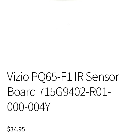
Vizio PQ65-F1 IR Sensor
Board 715G9402-R01-
000-004Y
$
34.95