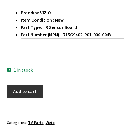
Brand(s): VIZIO
Item Condition : New
Part Type: IR Sensor Board
Part Number (MPN): 715G9402-R01-000-004Y
1 in stock
Vizio
Add to cart
PQ65-
F1
IR
Sensor
Categories:
TV Parts
,
Vizio
Board