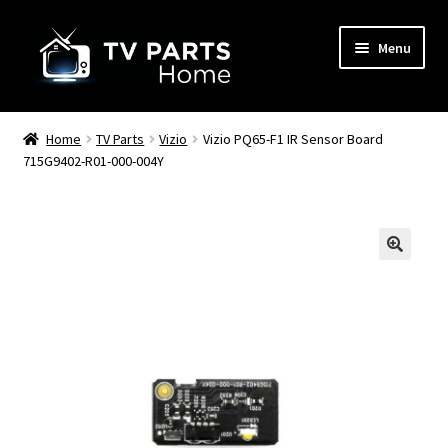
Skip
Skip
Menu
to
to
navigation
content
Remote Controls
Home
TV Parts
Vizio
Vizio PQ65-F1 IR Sensor Board
715G9402-R01-000-004Y
TV Stands
TV Parts
🔍