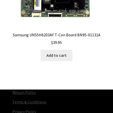
Samsung UN55H6203AF T-Con Board BN95-01131A
$
39.95
Add to cart
Return Policy
Terms & Conditions
Privacy Policy