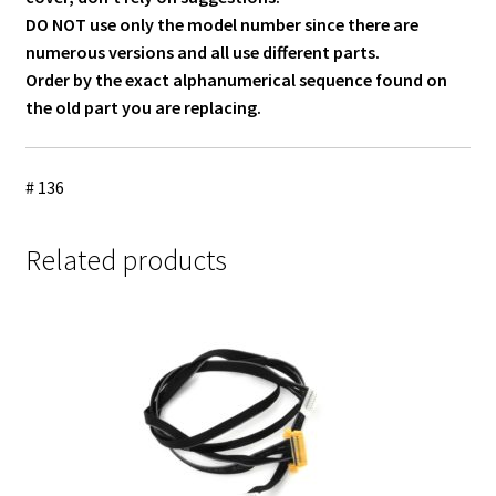
DO NOT use only the model number since there are
numerous versions and all use different parts.
Order by the exact alphanumerical sequence found on
the old part you are replacing.
# 136
Related products