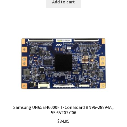
Add to cart
Samsung UN65EH6000F T-Con Board BN96-28894A ,
55.65T07.C06
$
34.95