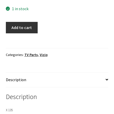
1 in stock
VIZIO
Add to cart
P602UI-
B3
Power
Supply
Categories:
TV Parts
,
Vizio
Board
To
Main
Board
Description
Cables
quantity
Description
X 135