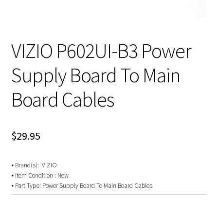
VIZIO P602UI-B3 Power
Supply Board To Main
Board Cables
$
29.95
⦁ Brand(s): VIZIO
⦁ Item Condition : New
⦁ Part Type: Power Supply Board To Main Board Cables