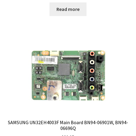
Read more
SAMSUNG UN32EH4003F Main Board BN94-06901W, BN94-
06696Q