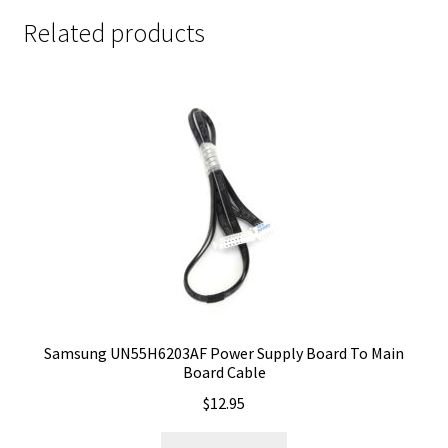
Related products
Samsung UN55H6203AF Power Supply Board To Main
Board Cable
$
12.95