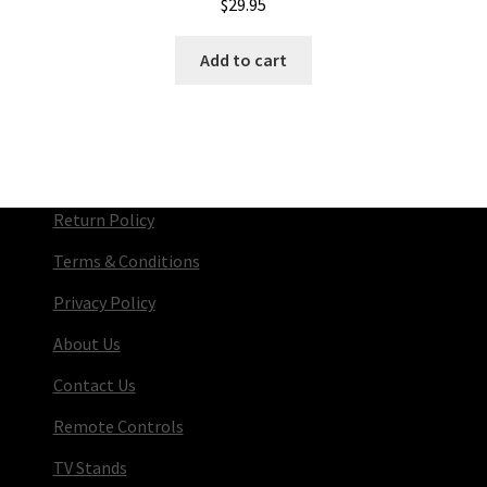
$
29.95
Add to cart
Return Policy
Terms & Conditions
Privacy Policy
About Us
Contact Us
Remote Controls
TV Stands