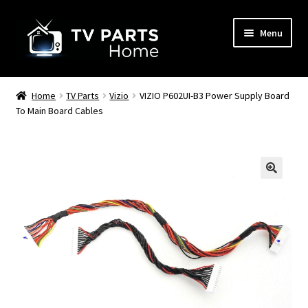
Skip
Skip
Menu
to
to
navigation
content
Remote Controls
Home
TV Parts
Vizio
VIZIO P602UI-B3 Power Supply Board
To Main Board Cables
TV Stands
TV Parts
🔍