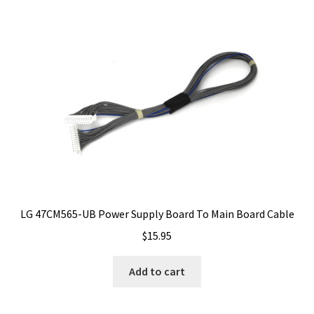
LG 47CM565-UB Power Supply Board To Main Board Cable
$
15.95
Add to cart