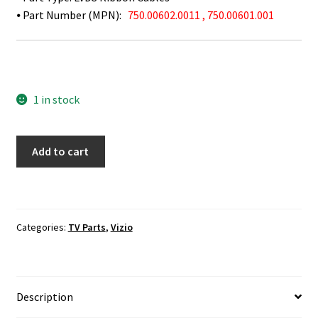
⦁ Part Number (MPN):
750.00602.0011 , 750.00601.001
1 in stock
Vizio
Add to cart
P552UI-
B2
LVDS
Ribbon
Categories:
TV Parts
,
Vizio
Cables
750.00602.0011
,
750.00601.001
Description
quantity