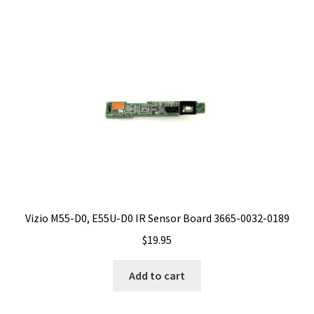
Vizio M55-D0, E55U-D0 IR Sensor Board 3665-0032-0189
$
19.95
Add to cart