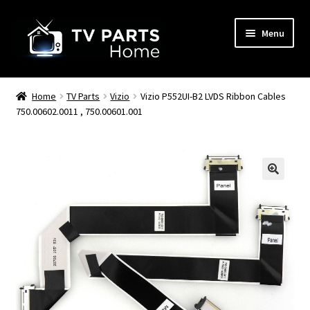
Skip
Skip
Menu
to
to
navigation
content
Remote Controls
Home
TV Parts
Vizio
Vizio P552UI-B2 LVDS Ribbon Cables
750.00602.0011 , 750.00601.001
TV Stands
TV Parts
🔍