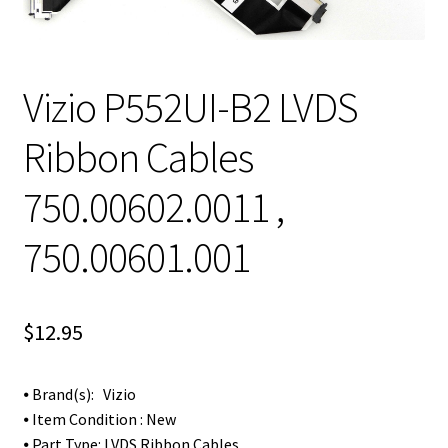
Vizio P552UI-B2 LVDS
Ribbon Cables
750.00602.0011 ,
750.00601.001
$
12.95
⦁ Brand(s): Vizio
⦁ Item Condition : New
⦁ Part Type: LVDS Ribbon Cables