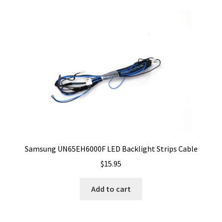
Samsung UN65EH6000F LED Backlight Strips Cable
$
15.95
Add to cart