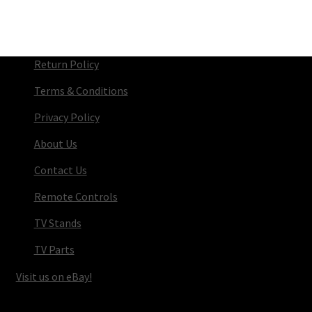
Return Policy
Terms & Conditions
Privacy Policy
About Us
Contact Us
Remote Controls
TV Stands
TV Parts
Visit us on eBay!