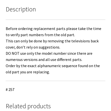
Description
Before ordering replacement parts please take the time
to verify part numbers from the old part.
This can only be done by removing the televisions back
cover, don’t rely on suggestions.
DO NOT use only the model number since there are
numerous versions and all use different parts.
Order by the exact alphanumeric sequence found on the
old part you are replacing.
# 257
Related products