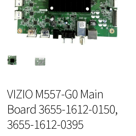
VIZIO M557-G0 Main
Board 3655-1612-0150,
3655-1612-0395