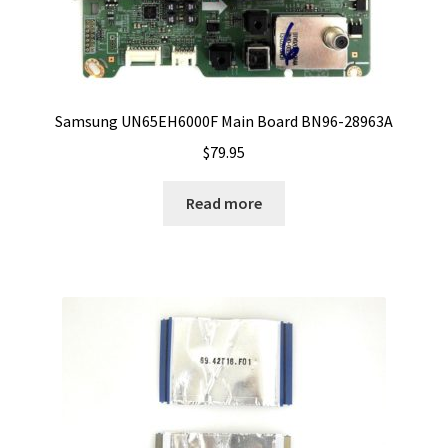
Samsung UN65EH6000F Main Board BN96-28963A
$
79.95
Read more