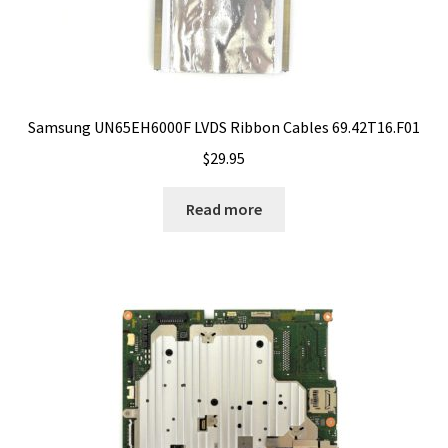
Samsung UN65EH6000F LVDS Ribbon Cables 69.42T16.F01
$
29.95
Read more