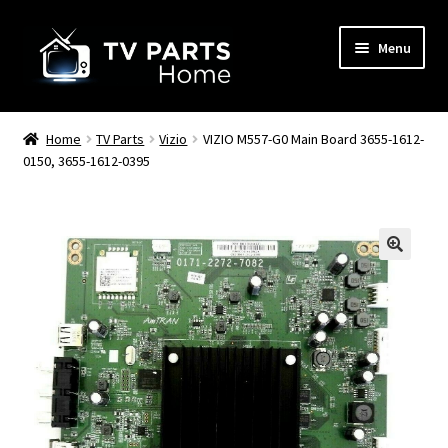
Skip
Skip
Menu
to
to
navigation
content
Remote Controls
Home
TV Parts
Vizio
VIZIO M557-G0 Main Board 3655-1612-
0150, 3655-1612-0395
TV Stands
TV Parts
🔍