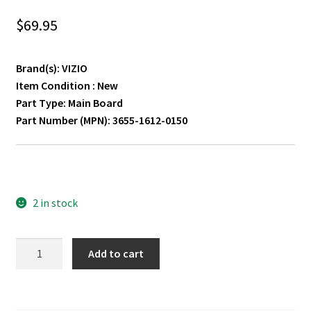
$
69.95
Brand(s): VIZIO
Item Condition : New
Part Type: Main Board
Part Number (MPN): 3655-1612-0150
2 in stock
VIZIO
Add to cart
M557-
G0
Main