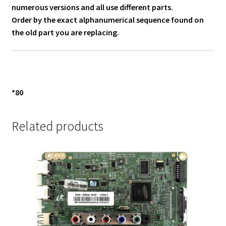
numerous versions and all use different parts.
Order by the exact alphanumerical sequence found on
the old part you are replacing.
*80
Related products