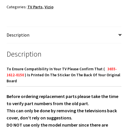
Board
Categories:
TV Parts
,
Vizio
3655-
1612-
0150,
3655-
Description
1612-
0395
quantity
Description
To Ensure Compatibility In Your TV Please Confirm That (
3655-
1612-0150
) Is Printed On The Sticker On The Back Of Your Original
Board
Before ordering replacement parts please take the time
to verify part numbers from the old part.
This can only be done by removing the televisions back
cover, don’t rely on suggestions.
DO NOT use only the model number since there are