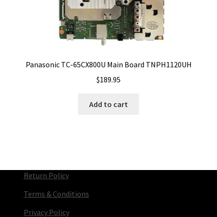
Panasonic TC-65CX800U Main Board TNPH1120UH
$
189.95
Add to cart
Return Policy
Terms & Conditions
Privacy Policy