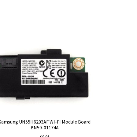
Samsung UN55H6203AF WI-FI Module Board
BN59-01174A
$
9.95