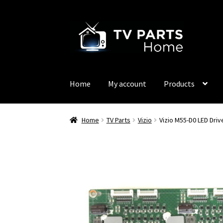
Skip
Skip
to
to
navigation
content
Home
My account
Products
Home
TV Parts
Vizio
Vizio M55-D0 LED Dri