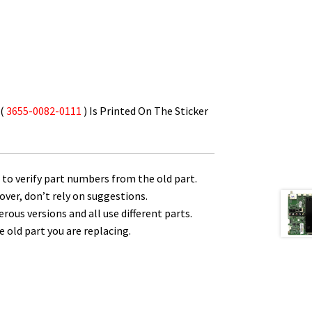
 (
3655-0082-0111
) Is Printed On The Sticker
to verify part numbers from the old part.
over, don’t rely on suggestions.
us versions and all use different parts.
 old part you are replacing.