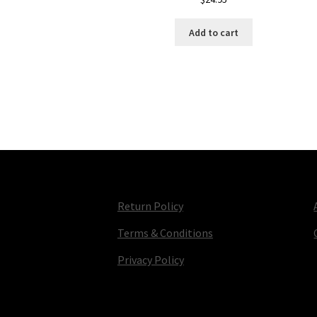
Add to cart
Return Policy
Terms & Conditions
Privacy Policy