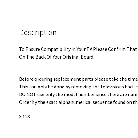
3655-
0082-
0111
quantity
Description
To Ensure Compatibility In Your TV Please Confirm That
On The Back Of Your Original Board.
Before ordering replacement parts please take the time 
This can only be done by removing the televisions back c
DO NOT use only the model number since there are numero
Order by the exact alphanumerical sequence found on the
X 118