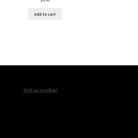
Add to cart
Visit us on eBay!