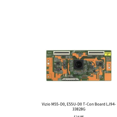
Vizio M55-D0, E55U-D0 T-Con Board LJ94-
33828G
$
24.95