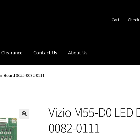
Cart
Check
Clearance
Contact Us
About Us
ver Board 3655-0082-0111
Vizio M55-D0 LED 
🔍
0082-0111