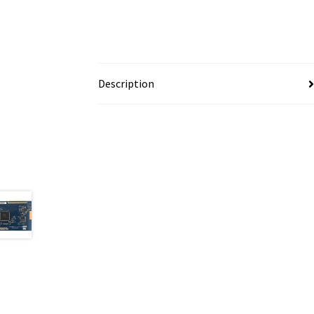
Description