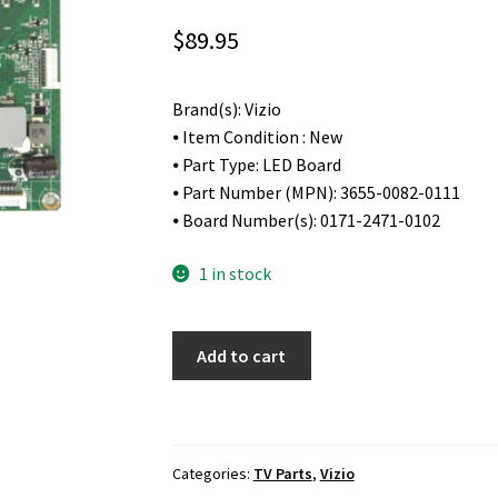
$
89.95
Brand(s): Vizio
⦁ Item Condition : New
⦁ Part Type: LED Board
⦁ Part Number (MPN): 3655-0082-0111
⦁ Board Number(s): 0171-2471-0102
1 in stock
Vizio
Add to cart
M55-
D0
LED
Driver
Categories:
TV Parts
,
Vizio
Board