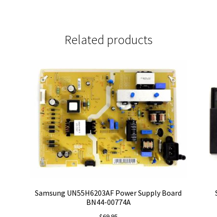
Related products
Samsung UN55H6203AF Power Supply Board
BN44-00774A
$
69.95