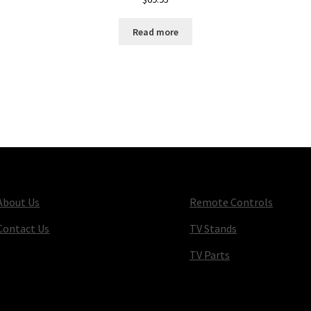
Read more
About Us
Remote Controls
Contact Us
TV Stands
TV Parts