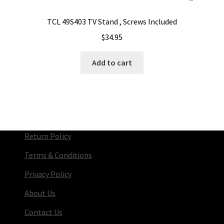
TCL 49S403 TV Stand , Screws Included
$
34.95
Add to cart
Return Policy
Terms & Conditions
Privacy Policy
About Us
Contact Us