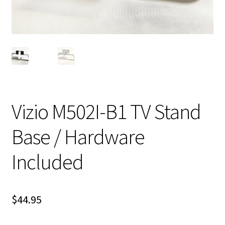
Vizio M502I-B1 TV Stand
Base / Hardware
Included
$
44.95