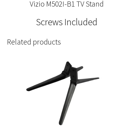
Vizio M502I-B1 TV Stand
Screws Included
Related products