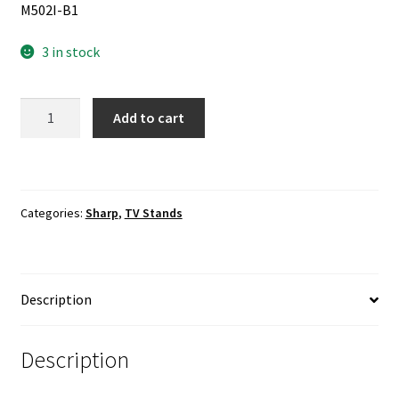
M502I-B1
3 in stock
Vizio
Add to cart
M502I-
B1
TV
Stand
Categories:
Sharp
,
TV Stands
Base
/
Hardware
Included
Description
quantity
Description