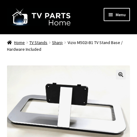
Skip
Skip
Menu
to
to
navigation
content
Remote Controls
Home
TV Stands
Sharp
Vizio M502I-B1 TV Stand Base /
Hardware Included
TV Stands
TV Parts
🔍