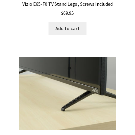
Vizio E65-F0 TV Stand Legs , Screws Included
$
69.95
Add to cart