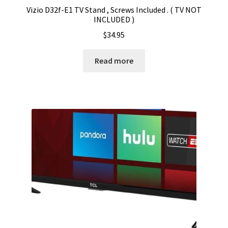
Vizio D32f-E1 TV Stand , Screws Included . ( TV NOT
INCLUDED )
$
34.95
Read more