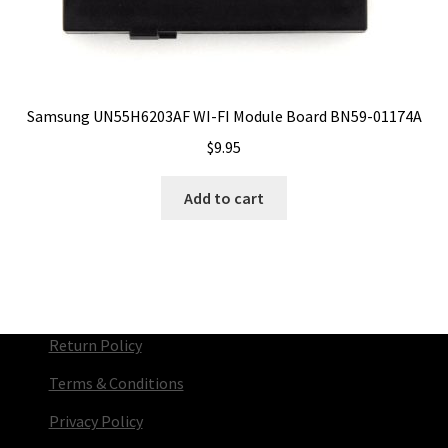
Samsung UN55H6203AF WI-FI Module Board BN59-01174A
$
9.95
Add to cart
Return Policy
Terms & Conditions
Privacy Policy