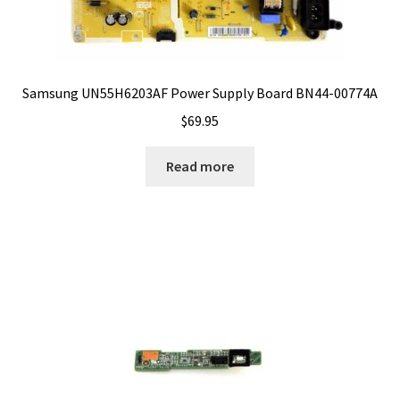
Samsung UN55H6203AF Power Supply Board BN44-00774A
$
69.95
Read more