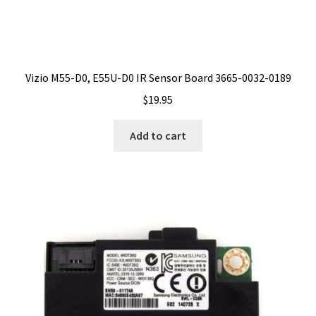
Vizio M55-D0, E55U-D0 IR Sensor Board 3665-0032-0189
$
19.95
Add to cart