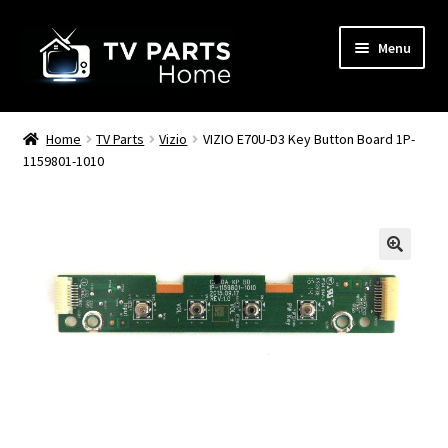
Skip
Skip
Menu
to
to
navigation
content
Remote Controls
Home
TV Parts
Vizio
VIZIO E70U-D3 Key Button Board 1P-
1159801-1010
TV Stands
TV Parts
🔍