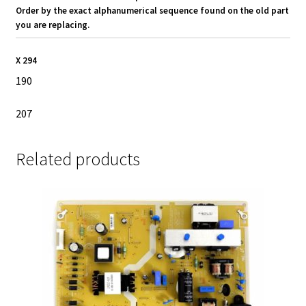
Order by the exact alphanumerical sequence found on the old part
you are replacing.
X 294
190
207
Related products