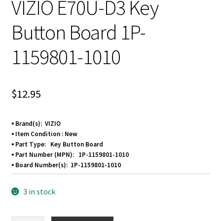
VIZIO E70U-D3 Key
Button Board 1P-
1159801-1010
$
12.95
⦁ Brand(s): VIZIO
⦁ Item Condition : New
⦁ Part Type: Key Button Board
⦁ Part Number (MPN): 1P-1159801-1010
⦁ Board Number(s):
1P-1159801-1010
3 in stock