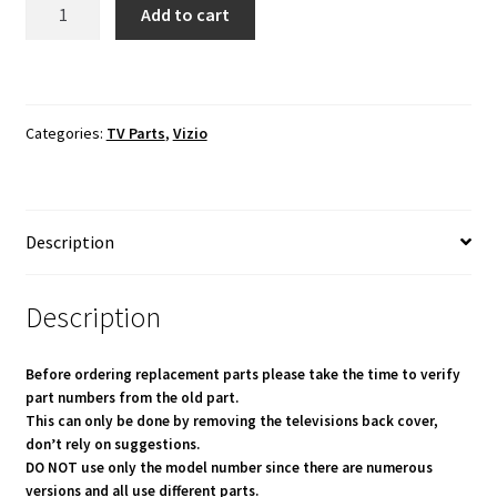
VIZIO
Add to cart
E70U-
D3
Key
Button
Categories:
TV Parts
,
Vizio
Board 1P-
1159801-
1010
quantity
Description
Description
Before ordering replacement parts please take the time to verify
part numbers from the old part.
This can only be done by removing the televisions back cover,
don’t rely on suggestions.
DO NOT use only the model number since there are numerous
versions and all use different parts.