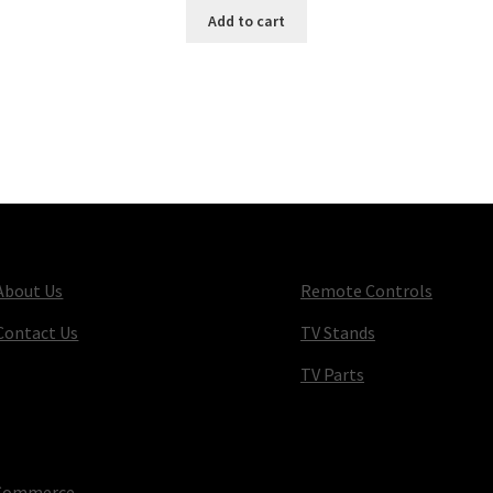
Add to cart
About Us
Remote Controls
Contact Us
TV Stands
TV Parts
oCommerce
.