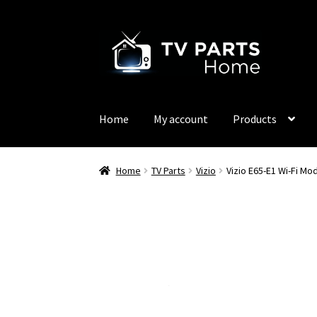
Skip
Skip
to
to
navigation
content
Home
My account
Products
Home
TV Parts
Vizio
Vizio E65-E1 Wi-Fi 