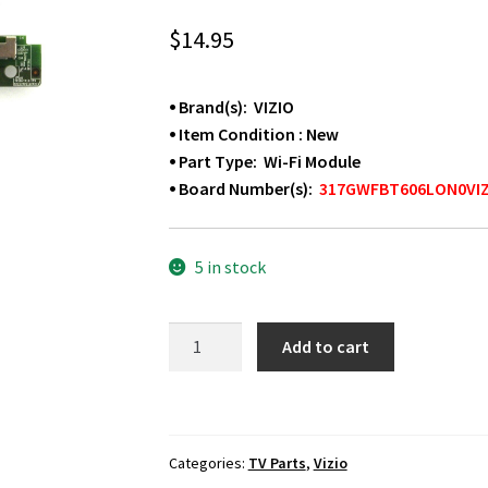
$
14.95
⦁ Brand(s): VIZIO
⦁ Item Condition : New
⦁ Part Type: Wi-Fi Module
⦁ Board Number(s):
317GWFBT606LON0VI
5 in stock
Vizio
Add to cart
E65-
E1
Wi-
Fi
Categories:
TV Parts
,
Vizio
Module