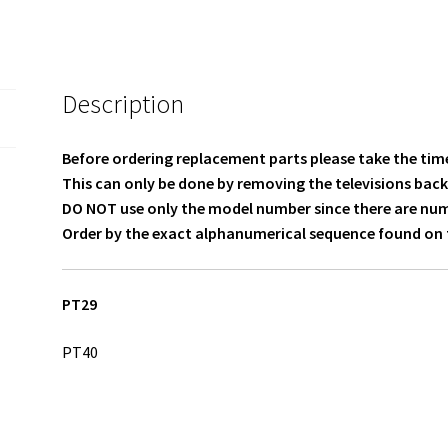
317GWFBT606LON0VIZ
quantity
Description
Before ordering replacement parts please take the time
This can only be done by removing the televisions back
DO NOT use only the model number since there are numer
Order by the exact alphanumerical sequence found on t
PT29
PT40