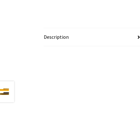
Description