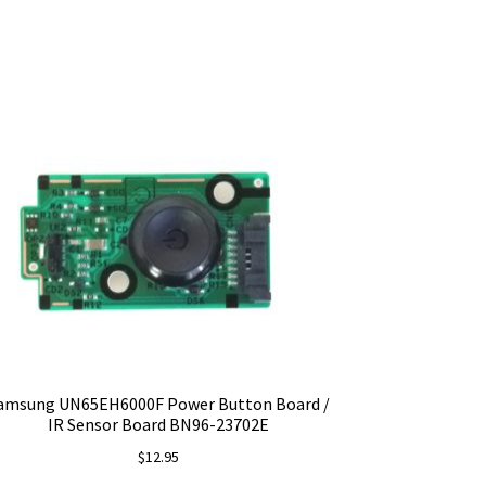
amsung UN65EH6000F Power Button Board /
IR Sensor Board BN96-23702E
$
12.95