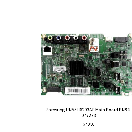
Samsung UN55H6203AF Main Board BN94-
07727D
$
49.95