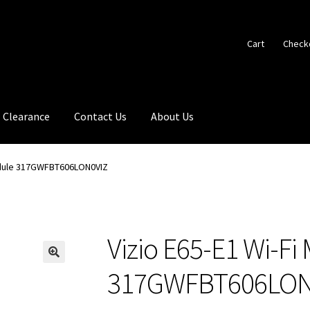
Cart
Check
Clearance
Contact Us
About Us
Module 317GWFBT606LON0VIZ
Vizio E65-E1 Wi-Fi
🔍
317GWFBT606LON