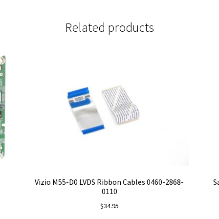
Related products
Vizio M55-D0 LVDS Ribbon Cables 0460-2868-
S
0110
$
34.95