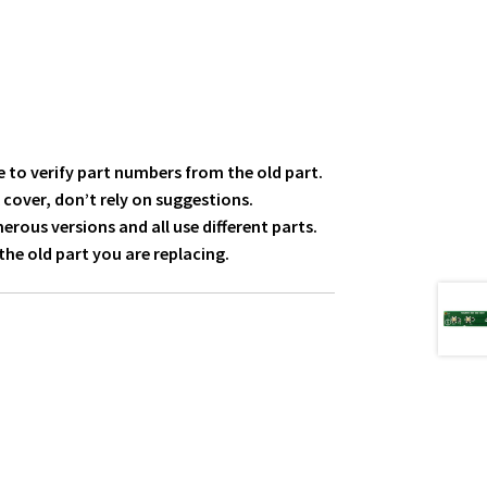
 to verify part numbers from the old part.
 cover, don’t rely on suggestions.
ous versions and all use different parts.
he old part you are replacing.