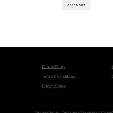
Add to cart
Return Policy
Terms & Conditions
Privacy Policy
© TV Parts Home 2026
Privacy Policy
Built with Storefront & Wo