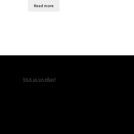
Read more
Visit us on eBay!