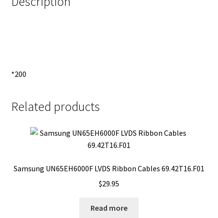
Description
*200
Related products
Samsung UN65EH6000F LVDS Ribbon Cables 69.42T16.F01
$
29.95
Read more