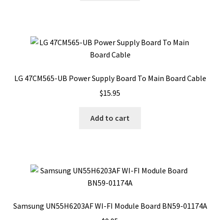
LG 47CM565-UB Power Supply Board To Main Board Cable
$
15.95
Add to cart
Samsung UN55H6203AF WI-FI Module Board BN59-01174A