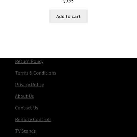
$
9.95
Add to cart
Return Policy
Terms & Conditions
Privacy Policy
About Us
Contact Us
Remote Controls
TV Stands