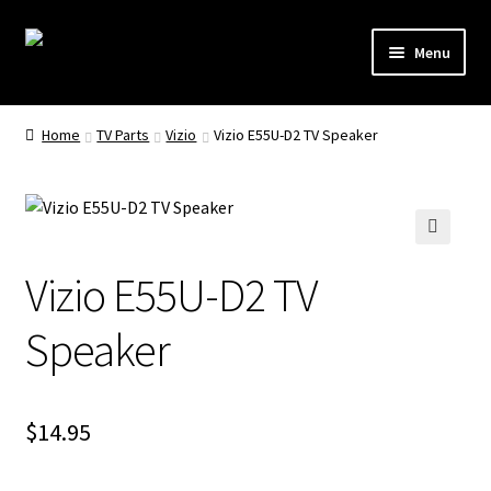
Skip
Skip
Menu
to
to
navigation
content
Remote Controls
Home
TV Parts
Vizio
Vizio E55U-D2 TV Speaker
TV Stands
TV Parts
🔍
Vizio E55U-D2 TV
Speaker
$
14.95