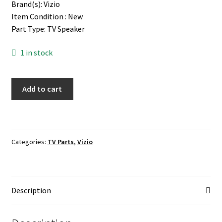
Brand(s): Vizio
Item Condition : New
Part Type: TV Speaker
1 in stock
Vizio
Add to cart
E55U-
D2
TV
Speaker
Categories:
TV Parts
,
Vizio
quantity
Description