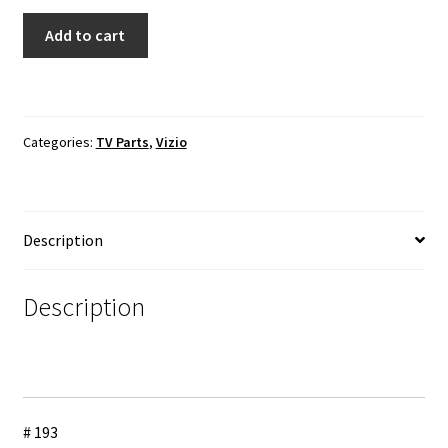
VIZIO
Add to cart
E550i-
A0
TV
Cable
Categories:
TV Parts
,
Vizio
Set
quantity
Description
Description
# 193