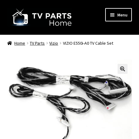
Skip
Skip
Menu
to
to
navigation
content
Remote Controls
Home
TV Parts
Vizio
VIZIO E550i-A0 TV Cable Set
TV Stands
TV Parts
🔍