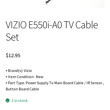
VIZIO E550i-A0 TV Cable
Set
$
12.95
⦁ Brand(s): Vizio
⦁ Item Condition : New
⦁ Part Type: Power Supply To Main Board Cable / IR Sensor ,
Button Board Cable
1 in stock