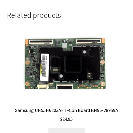
Related products
Samsung UN55H6203AF T-Con Board BN96-28959A
$
24.95