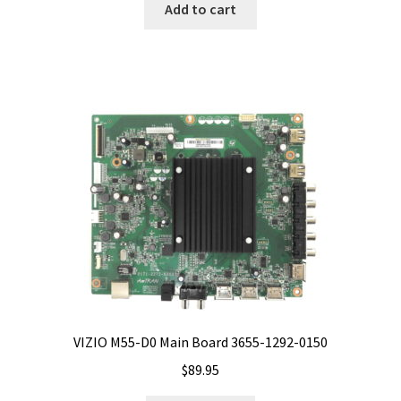
Add to cart
VIZIO M55-D0 Main Board 3655-1292-0150
$
89.95