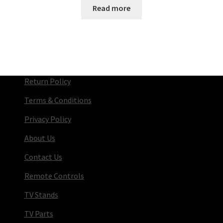
Read more
Return Policy
Terms & Conditions
Privacy Policy
About Us
Contact Us
Remote Controls
TV Stands
TV Parts