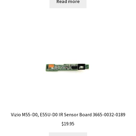
Read more
Vizio M55-D0, E55U-D0 IR Sensor Board 3665-0032-0189
$
19.95