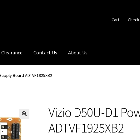
Cart
Check
Clearance
Contact Us
About Us
 Supply Board ADTVF1925XB2
Vizio D50U-D1 Po
🔍
ADTVF1925XB2