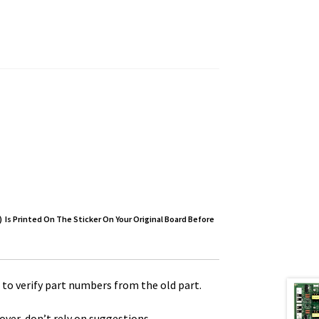
 Is Printed On The Sticker On Your Original Board Before
to verify part numbers from the old part.
over, don’t rely on suggestions.