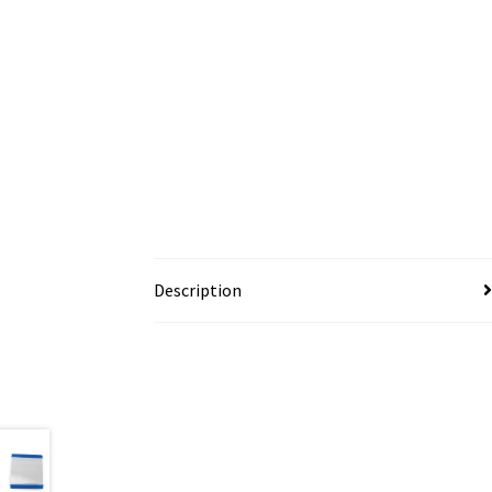
Description