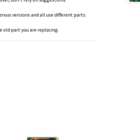
us versions and all use different parts.
 old part you are replacing.