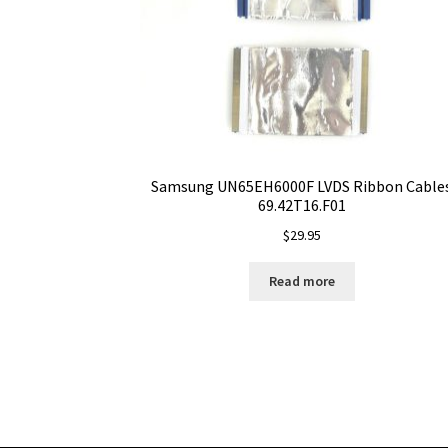
Samsung UN65EH6000F LVDS Ribbon Cable
69.42T16.F01
$
29.95
Read more