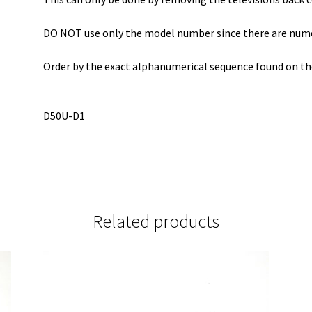
DO NOT use only the model number since there are numero
Order by the exact alphanumerical sequence found on the
D50U-D1
Related products