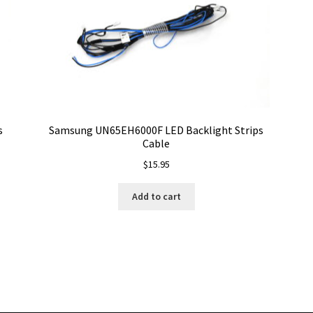
s
Samsung UN65EH6000F LED Backlight Strips
Cable
$
15.95
Add to cart