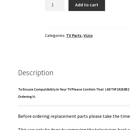
Vizio
Add to cart
D50U-
D1
Power
Supply
Categories:
TV Parts
,
Vizio
Board
ADTVF1925XB2
quantity
Description
To Ensure Compatibility In Your TV Please Confirm That ( ADTVF1925XB2 )
Ordering It.
Before ordering replacement parts please take the time 
This can only be done by removing the televisions back c