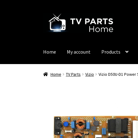
Skip
Skip
to
to
navigation
content
Home
My account
Products
Home
TV Parts
Vizio
Vizio D50U-D1 Power