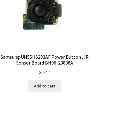
Samsung UN55H6203AF Power Button , IR
Sensor Board BN96-23838A
$
12.95
Add to cart