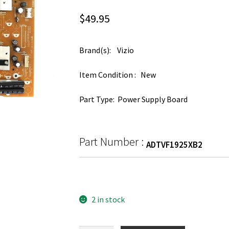
$
49.95
Brand(s): Vizio
Item Condition : New
Part Type: Power Supply Board
Part Number :
ADTVF1925XB2
2 in stock