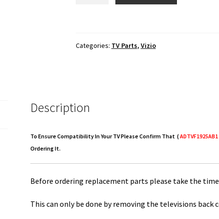
D1
Power
Supply
Categories:
TV Parts
,
Vizio
Board
ADTVF1925AB1
quantity
Description
To Ensure Compatibility In Your TV Please Confirm That (
ADTVF1925AB1
Ordering It.
Before ordering replacement parts please take the time 
This can only be done by removing the televisions back c