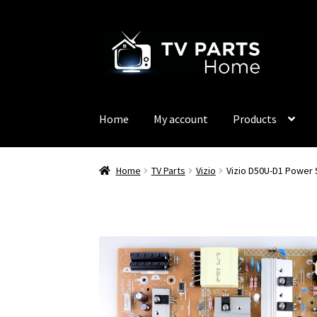
Skip
Skip
to
to
navigation
content
Home
My account
Products
Home
TV Parts
Vizio
Vizio D50U-D1 Power