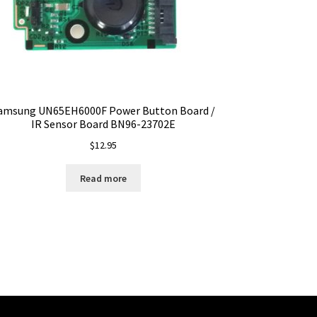
amsung UN65EH6000F Power Button Board /
IR Sensor Board BN96-23702E
$
12.95
Read more