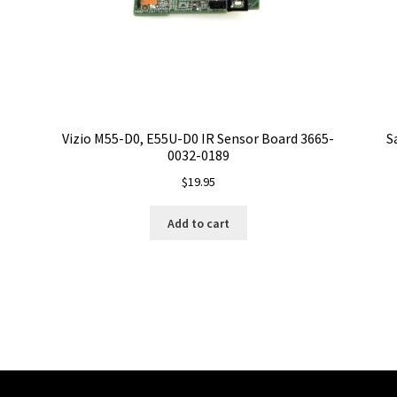
Vizio M55-D0, E55U-D0 IR Sensor Board 3665-
S
0032-0189
$
19.95
Add to cart