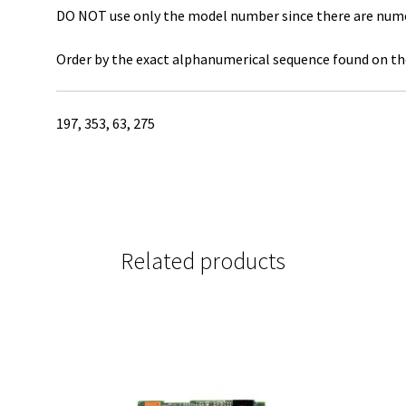
DO NOT use only the model number since there are numero
Order by the exact alphanumerical sequence found on the
197, 353, 63, 275
Related products