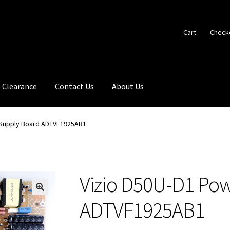
Cart
Check
Clearance
Contact Us
About Us
 Supply Board ADTVF1925AB1
Vizio D50U-D1 Po
🔍
ADTVF1925AB1