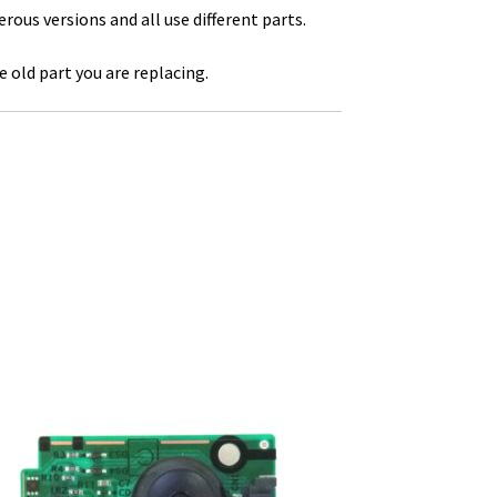
us versions and all use different parts.
 old part you are replacing.