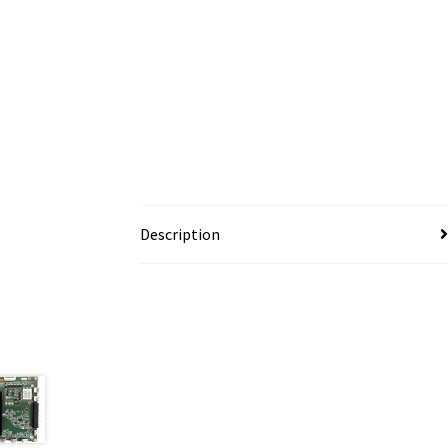
Description