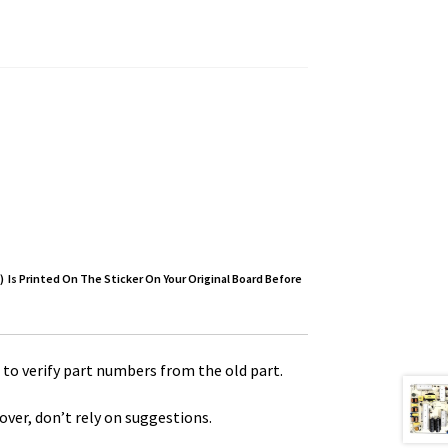
) Is Printed On The Sticker On Your Original Board Before
to verify part numbers from the old part.
over, don’t rely on suggestions.