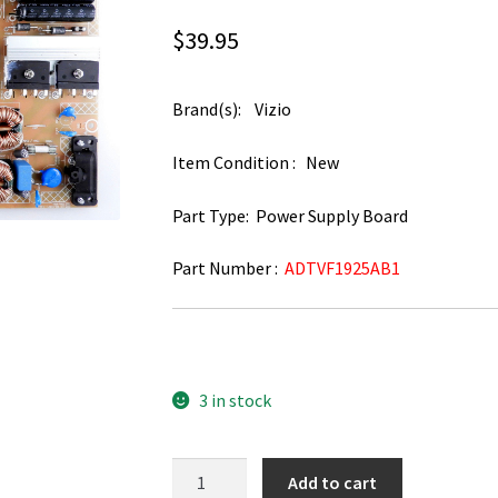
$
39.95
Brand(s): Vizio
Item Condition : New
Part Type: Power Supply Board
Part Number :
ADTVF1925AB1
3 in stock
Vizio
Add to cart
D50U-