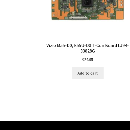
Vizio M55-D0, E55U-D0 T-Con Board LJ94-
33828G
$
24.95
Add to cart