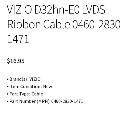
VIZIO D32hn-E0 LVDS
Ribbon Cable 0460-2830-
1471
$
16.95
⦁ Brand(s): VIZIO
⦁ Item Condition : New
⦁ Part Type: Cable
⦁ Part Number (MPN): 0460-2830-1471