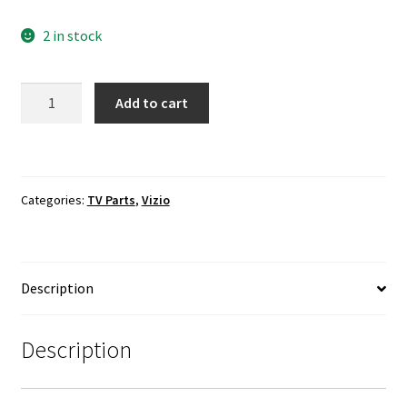
2 in stock
VIZIO
Add to cart
D32hn-
E0
LVDS
Ribbon
Categories:
TV Parts
,
Vizio
Cable
0460-
2830-
1471
Description
quantity
Description