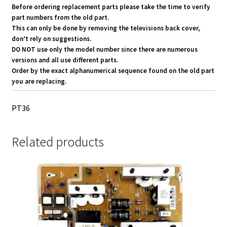
Before ordering replacement parts please take the time to verify
part numbers from the old part.
This can only be done by removing the televisions back cover,
don’t rely on suggestions.
DO NOT use only the model number since there are numerous
versions and all use different parts.
Order by the exact alphanumerical sequence found on the old part
you are replacing.
PT36
Related products