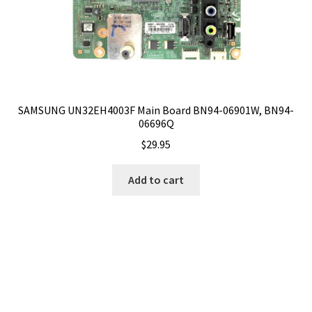
SAMSUNG UN32EH4003F Main Board BN94-06901W, BN94-
06696Q
$
29.95
Add to cart