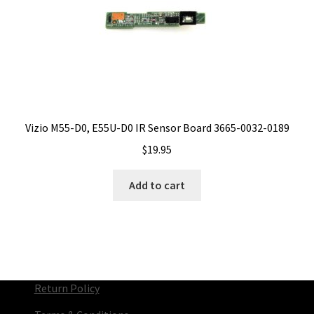
Vizio M55-D0, E55U-D0 IR Sensor Board 3665-0032-0189
$
19.95
Add to cart
Return Policy