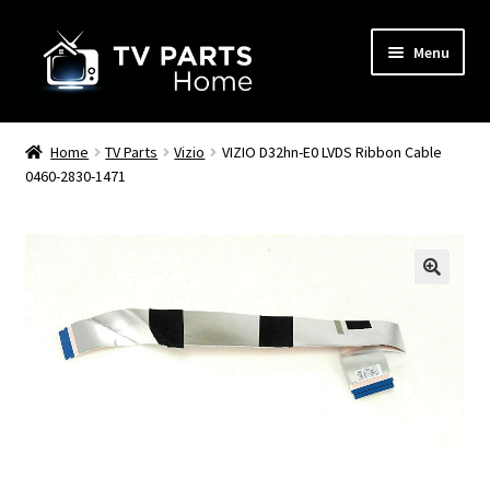
Skip
Skip
Menu
to
to
navigation
content
Remote Controls
Home
TV Parts
Vizio
VIZIO D32hn-E0 LVDS Ribbon Cable
0460-2830-1471
TV Stands
TV Parts
🔍