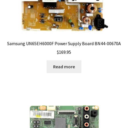
Samsung UN65EH6000F Power Supply Board BN44-00670A
$
169.95
Read more