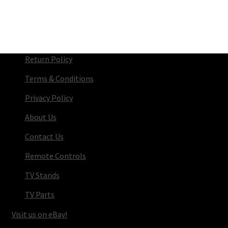
Return Policy
Terms & Conditions
Privacy Policy
About Us
Contact Us
Remote Controls
TV Stands
TV Parts
Visit us on eBay!