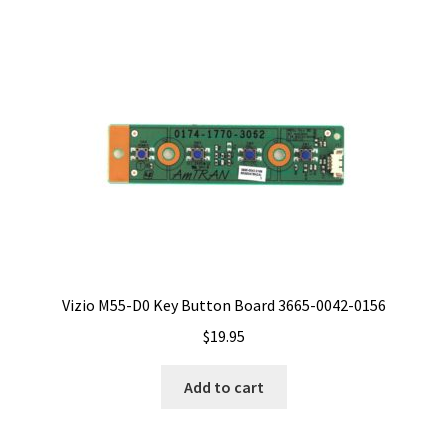
Vizio M55-D0 Key Button Board 3665-0042-0156
$
19.95
Add to cart