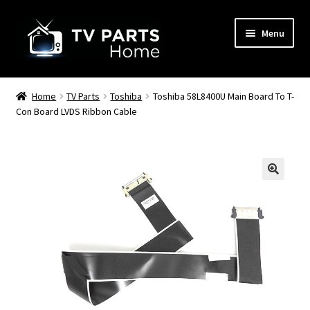
Skip
Skip
Menu
to
to
navigation
content
Remote Controls
Home
TV Parts
Toshiba
Toshiba 58L8400U Main Board To T-
Con Board LVDS Ribbon Cable
TV Stands
TV Parts
🔍