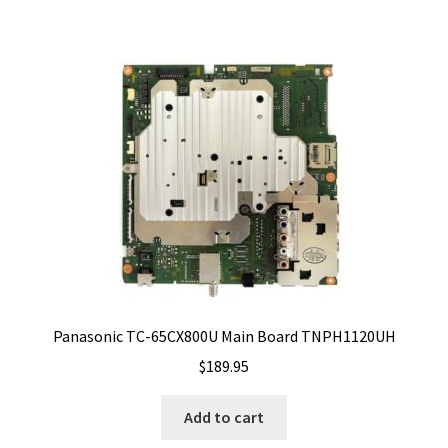
Panasonic TC-65CX800U Main Board TNPH1120UH
$
189.95
Add to cart