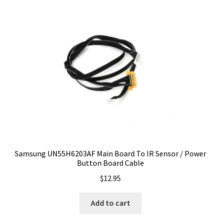
Samsung UN55H6203AF Main Board To IR Sensor / Power
Button Board Cable
$
12.95
Add to cart