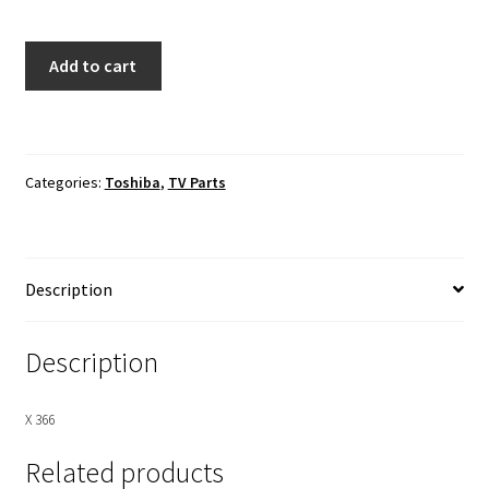
Toshiba
Add to cart
58L8400U
Main
Board
To
Categories:
Toshiba
,
TV Parts
T-
Con
Board
LVDS
Description
Ribbon
Cable
quantity
Description
X 366
Related products