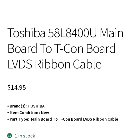
Toshiba 58L8400U Main
Board To T-Con Board
LVDS Ribbon Cable
$
14.95
⦁ Brand(s): TOSHIBA
⦁ Item Condition : New
⦁ Part Type: Main Board To T-Con Board LVDS Ribbon Cable
1 in stock