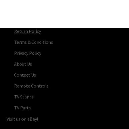
Return Policy
Terms & Conditions
Privacy Policy
About Us
Contact Us
Remote Controls
TV Stands
TV Parts
Visit us on eBay!