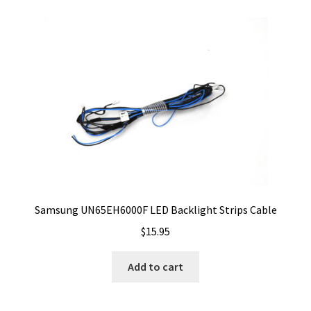
Samsung UN65EH6000F LED Backlight Strips Cable
$
15.95
Add to cart