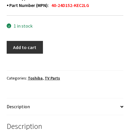
⦁ Part Number (MPN):
40-24D152-KEC2LG
1 in stock
Toshiba
Add to cart
55L510U18
Power
Button
Board
Categories:
Toshiba
,
TV Parts
40-
24D152-
KEC2LG
quantity
Description
Description