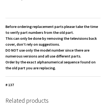
Before ordering replacement parts please take the time
to verify part numbers from the old part.
This can only be done by removing the televisions back
cover, don’t rely on suggestions.
DO NOT use only the model number since there are
numerous versions and all use different parts.
Order by the exact alphanumerical sequence found on
the old part you are replacing.
# 137
Related products