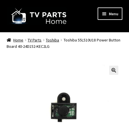
Skip
Skip
Menu
to
to
navigation
content
Remote Controls
Home
TV Parts
Toshiba
Toshiba 55L510U18 Power Button
Board 40-24D152-KEC2LG
TV Stands
TV Parts
🔍