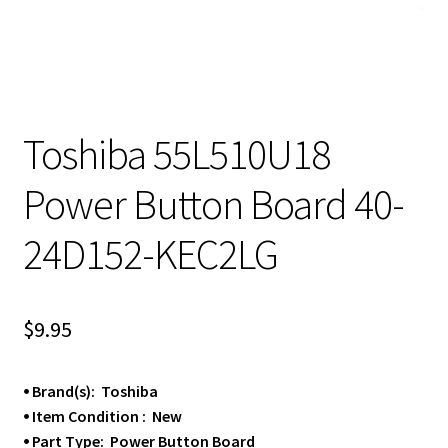
Toshiba 55L510U18
Power Button Board 40-
24D152-KEC2LG
$
9.95
⦁ Brand(s): Toshiba
⦁ Item Condition : New
⦁ Part Type: Power Button Board