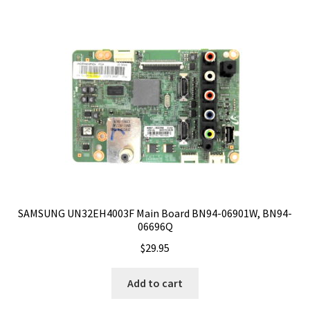
SAMSUNG UN32EH4003F Main Board BN94-06901W, BN94-
06696Q
$
29.95
Add to cart