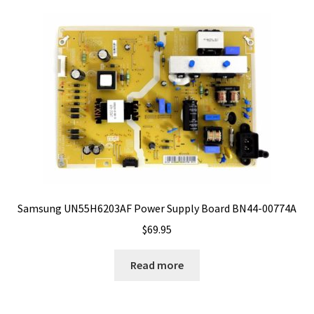
Samsung UN55H6203AF Power Supply Board BN44-00774A
$
69.95
Read more