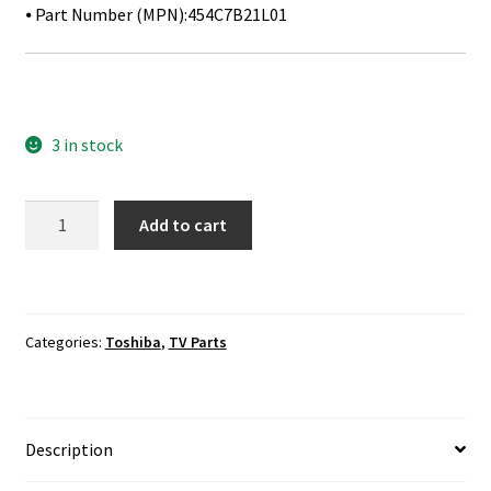
⦁ Part Number (MPN):454C7B21L01
3 in stock
Toshiba
Add to cart
49L621U
IR
Sensor
Board
Categories:
Toshiba
,
TV Parts
454C7B21L01
quantity
Description