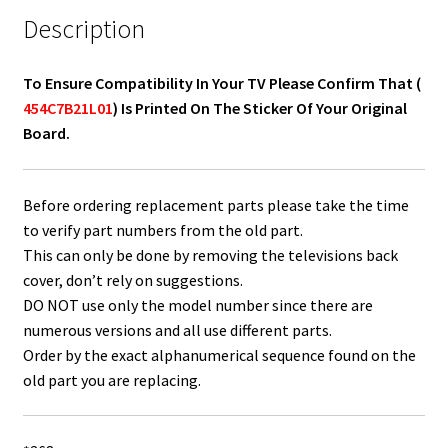
Description
To Ensure Compatibility In Your TV Please Confirm That (
454C7B21L01
) Is Printed On The Sticker Of Your Original
Board.
Before ordering replacement parts please take the time
to verify part numbers from the old part.
This can only be done by removing the televisions back
cover, don’t rely on suggestions.
DO NOT use only the model number since there are
numerous versions and all use different parts.
Order by the exact alphanumerical sequence found on the
old part you are replacing.