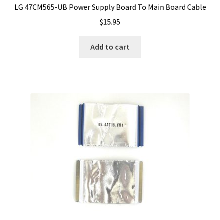
LG 47CM565-UB Power Supply Board To Main Board Cable
$
15.95
Add to cart