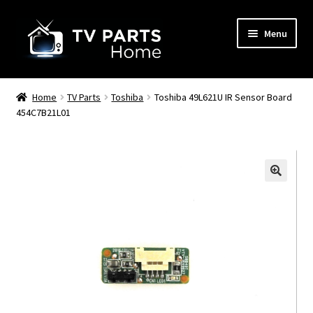
Skip
Skip
Menu
to
to
navigation
content
Remote Controls
Home
TV Parts
Toshiba
Toshiba 49L621U IR Sensor Board
454C7B21L01
TV Stands
TV Parts
🔍