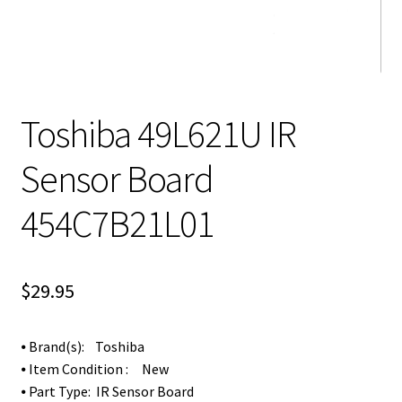
Toshiba 49L621U IR
Sensor Board
454C7B21L01
$
29.95
⦁ Brand(s): Toshiba
⦁ Item Condition : New
⦁ Part Type: IR Sensor Board