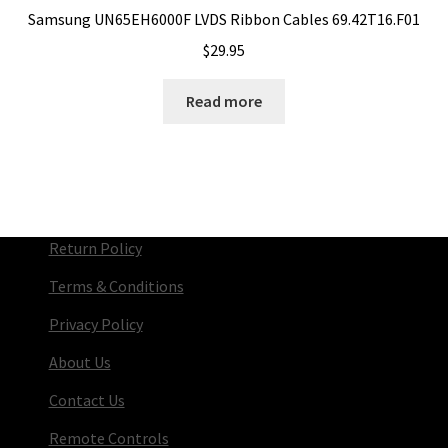
Samsung UN65EH6000F LVDS Ribbon Cables 69.42T16.F01
$
29.95
Read more
Return Policy
Terms & Conditions
Privacy Policy
About Us
Contact Us
Remote Controls