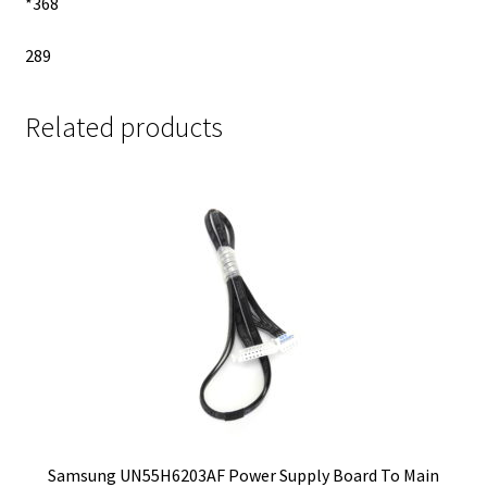
*368
289
Related products
Samsung UN55H6203AF Power Supply Board To Main