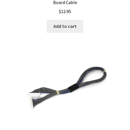
Board Cable
$
12.95
Add to cart