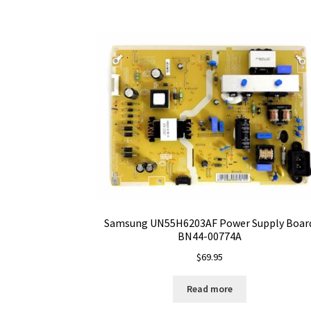
Samsung UN55H6203AF Power Supply Boar
BN44-00774A
$
69.95
Read more