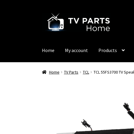
Skip
Skip
to
to
navigation
content
Home
My account
Products
Home
TV Parts
TCL
TCL 55FS3700 TV Spea