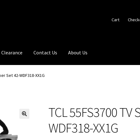
Cart
Check
Clearance
Contact Us
About Us
ker Set 42-WDF318-XX1G
TCL 55FS3700 TV S
🔍
WDF318-XX1G