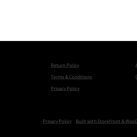
Return Policy
Terms & Conditions
Privacy Policy
© TV Parts Home 2026
Privacy Policy
Built with Storefront & Wo