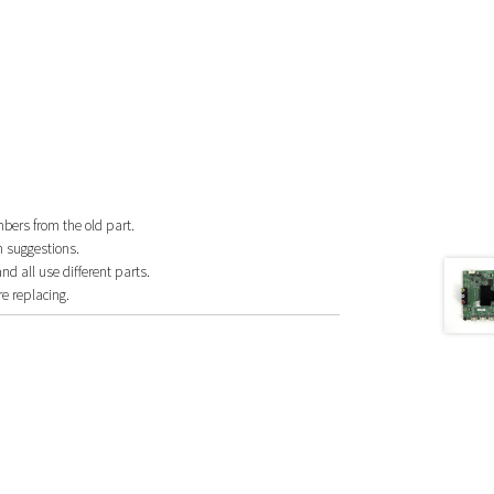
mbers from the old part.
n suggestions.
 all use different parts.
e replacing.