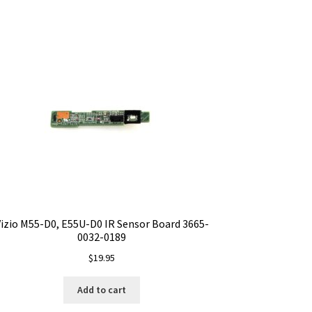
izio M55-D0, E55U-D0 IR Sensor Board 3665-
0032-0189
$
19.95
Add to cart