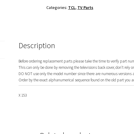
Set
Categories:
TCL
,
TV Parts
42-
WDF318-
XX1G
quantity
Description
Before ordering replacement parts please take the time to verify part nu
This can only be done by removing the televisions back cover, don’t rely o
DO NOT use only the model number since there are numerous versions and
Order by the exact alphanumerical sequence found on the old part you ar
X 153