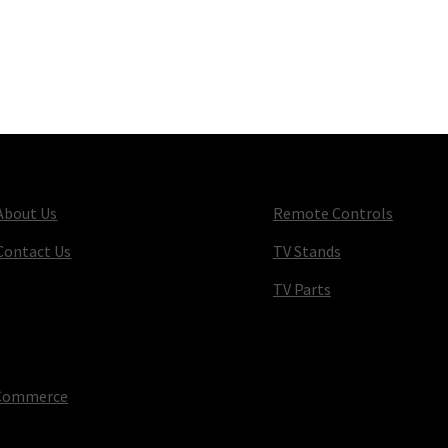
About Us
Remote Controls
Contact Us
TV Stands
TV Parts
oCommerce
.