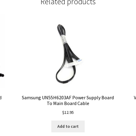
Related products
d
Samsung UN55H6203AF Power Supply Board
V
To Main Board Cable
$
12.95
Add to cart