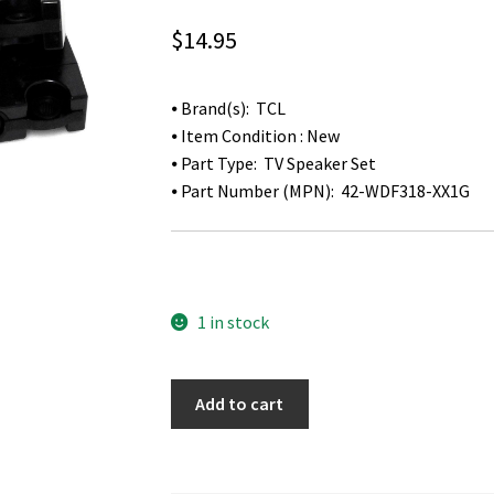
$
14.95
⦁ Brand(s): TCL
⦁ Item Condition : New
⦁ Part Type: TV Speaker Set
⦁ Part Number (MPN): 42-WDF318-XX1G
1 in stock
TCL
Add to cart
55FS3700
TV
Speaker