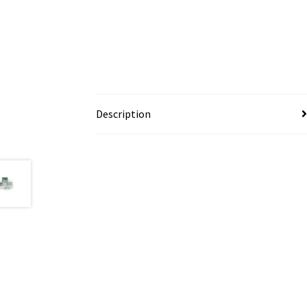
Description