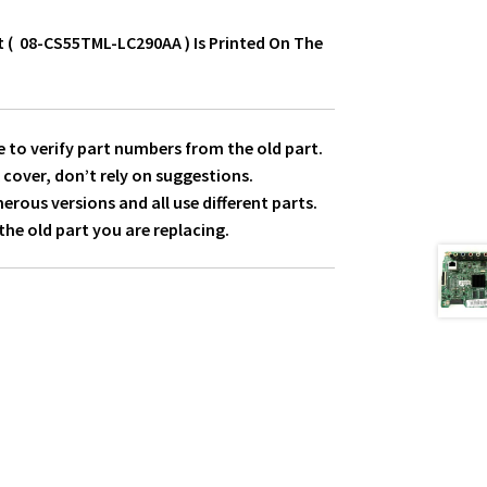
t ( 08-CS55TML-LC290AA ) Is Printed On The
 to verify part numbers from the old part.
 cover, don’t rely on suggestions.
ous versions and all use different parts.
he old part you are replacing.