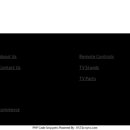
About Us
Remote Controls
Contact Us
TV Stands
TV Parts
oCommerce
.
PHP Code Snippets
Powered By :
XYZScripts.com