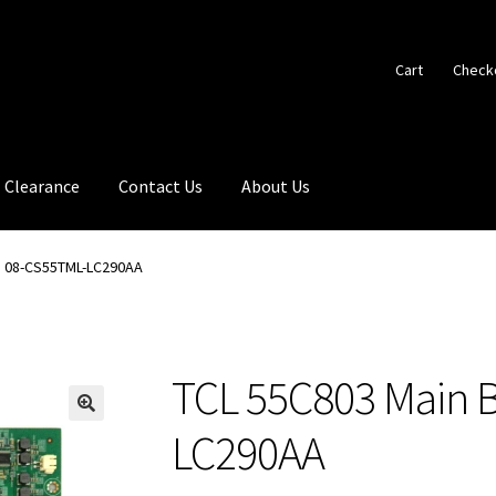
Cart
Check
Clearance
Contact Us
About Us
d 08-CS55TML-LC290AA
TCL 55C803 Main 
🔍
LC290AA