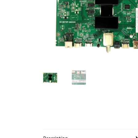
Description