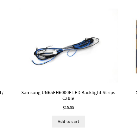
 /
Samsung UN65EH6000F LED Backlight Strips
Cable
$
15.95
Add to cart