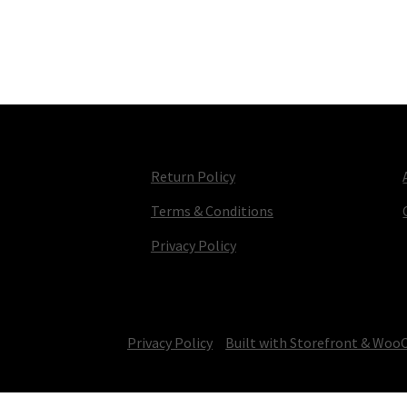
Return Policy
Terms & Conditions
Privacy Policy
© TV Parts Home 2026
Privacy Policy
Built with Storefront & Wo