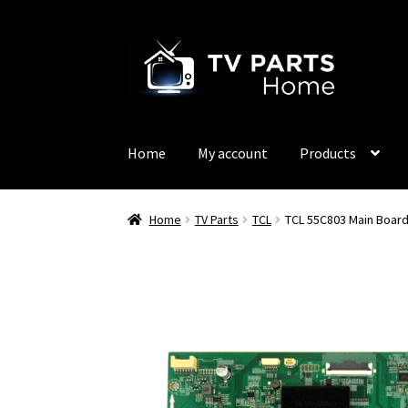
Skip
Skip
to
to
navigation
content
Home
My account
Products
Home
TV Parts
TCL
TCL 55C803 Main Boar