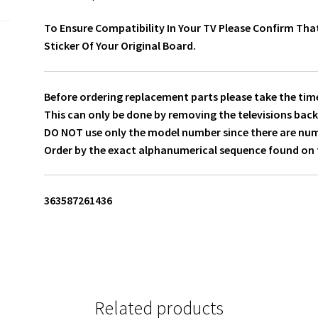
To Ensure Compatibility In Your TV Please Confirm Tha
Sticker Of Your Original Board.
Before ordering replacement parts please take the time
This can only be done by removing the televisions back
DO NOT use only the model number since there are numer
Order by the exact alphanumerical sequence found on t
363587261436
Related products