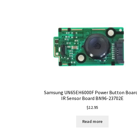
Samsung UN65EH6000F Power Button Board
IR Sensor Board BN96-23702E
$
12.95
Read more