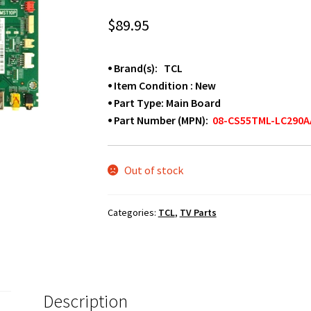
$
89.95
⦁ Brand(s): TCL
⦁ Item Condition : New
⦁ Part Type: Main Board
⦁ Part Number (MPN):
08-CS55TML-LC290A
Out of stock
Categories:
TCL
,
TV Parts
Description