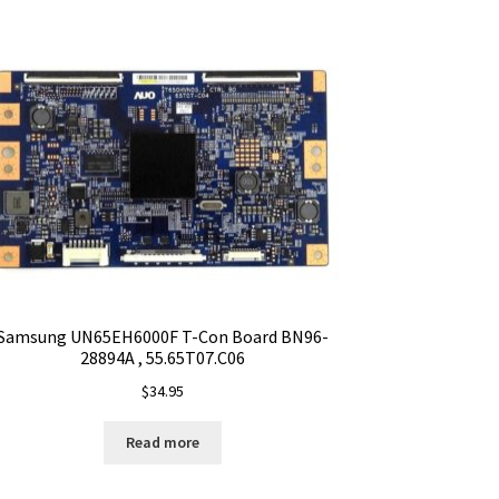
Samsung UN65EH6000F T-Con Board BN96-
28894A , 55.65T07.C06
$
34.95
Read more