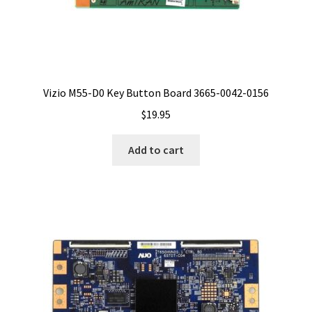
Vizio M55-D0 Key Button Board 3665-0042-0156
$
19.95
Add to cart