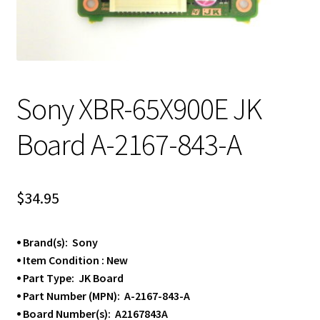
Sony XBR-65X900E JK
Board A-2167-843-A
$
34.95
⦁ Brand(s): Sony
⦁ Item Condition : New
⦁ Part Type: JK Board
⦁ Part Number (MPN): A-2167-843-A
⦁ Board Number(s): A2167843A