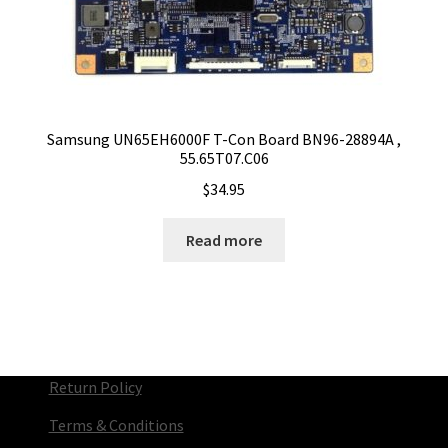
Samsung UN65EH6000F T-Con Board BN96-28894A ,
55.65T07.C06
$
34.95
Read more
Return Policy
Terms & Conditions