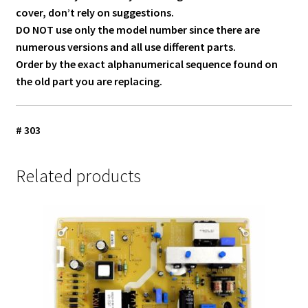
cover, don’t rely on suggestions.
DO NOT use only the model number since there are
numerous versions and all use different parts.
Order by the exact alphanumerical sequence found on
the old part you are replacing.
# 303
Related products