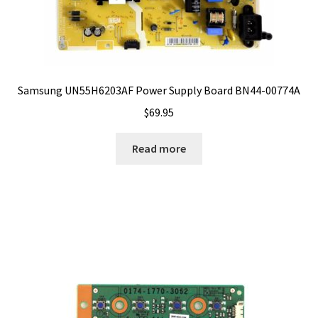
Samsung UN55H6203AF Power Supply Board BN44-00774A
$
69.95
Read more