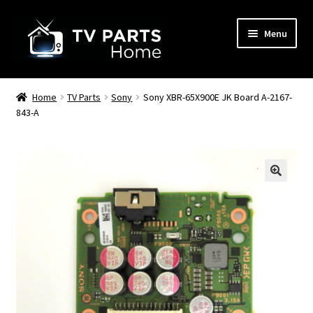
Skip
Skip
Menu
to
to
navigation
content
Remote Controls
Home
TV Parts
Sony
Sony XBR-65X900E JK Board A-2167-
843-A
TV Stands
TV Parts
🔍