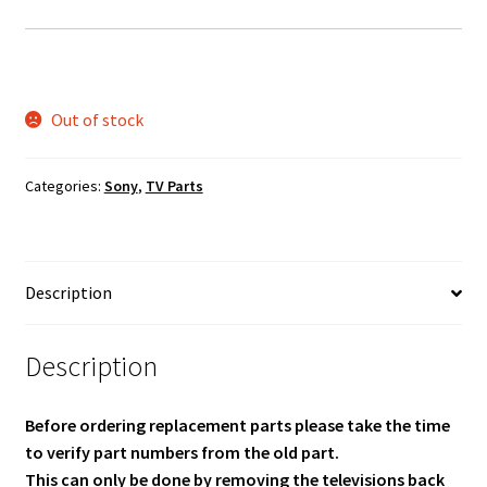
Out of stock
Categories:
Sony
,
TV Parts
Description
Description
Before ordering replacement parts please take the time
to verify part numbers from the old part.
This can only be done by removing the televisions back