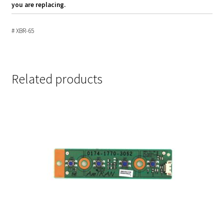
you are replacing.
# XBR-65
Related products