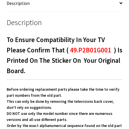
Description
Description
To Ensure Compatibility In Your TV
Please Confirm That (
49.P2B01G001
) Is
Printed On The Sticker On Your Original
Board.
Before ordering replacement parts please take the time to verify
part numbers from the old part.
This can only be done by removing the televisions back cover,
don’t rely on suggestions.
DO NOT use only the model number since there are numerous
versions and all use different parts.
Order by the exact alphanumerical sequence found on the old part