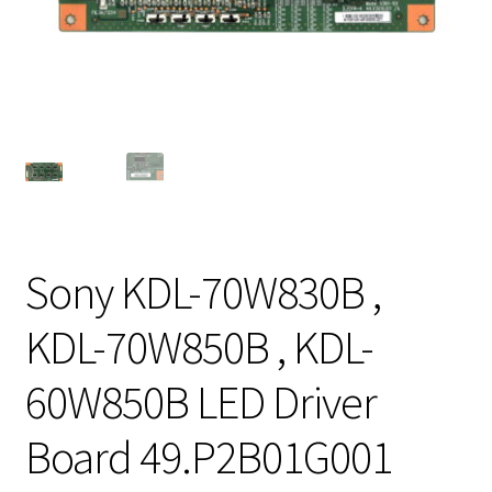
Sony KDL-70W830B ,
KDL-70W850B , KDL-
60W850B LED Driver
Board 49.P2B01G001