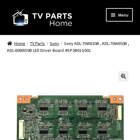
Skip
Skip
Menu
to
to
navigation
content
Remote Controls
Home
TV Parts
Sony
Sony KDL-70W830B , KDL-70W850B ,
KDL-60W850B LED Driver Board 49.P2B01G001
TV Stands
TV Parts
🔍