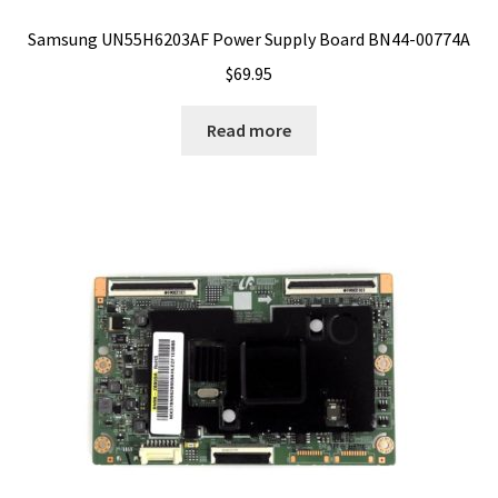
Samsung UN55H6203AF Power Supply Board BN44-00774A
$
69.95
Read more