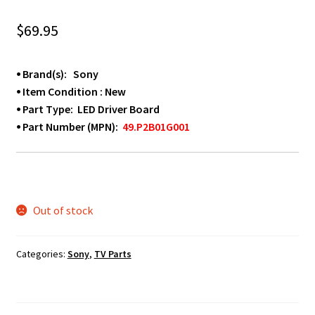
$
69.95
⦁ Brand(s): Sony
⦁ Item Condition : New
⦁ Part Type: LED Driver Board
⦁ Part Number (MPN):
49.P2B01G001
Out of stock
Categories:
Sony
,
TV Parts