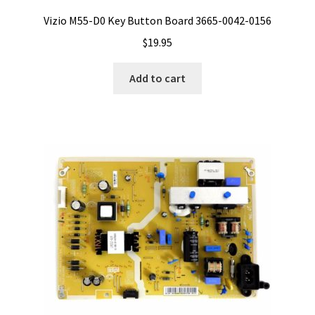
Vizio M55-D0 Key Button Board 3665-0042-0156
$
19.95
Add to cart