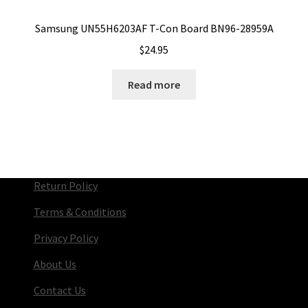
Samsung UN55H6203AF T-Con Board BN96-28959A
$
24.95
Read more
Return Policy
Terms & Conditions
Privacy Policy
About Us
Contact Us