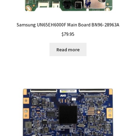
Samsung UN65EH6000F Main Board BN96-28963A
$
79.95
Read more