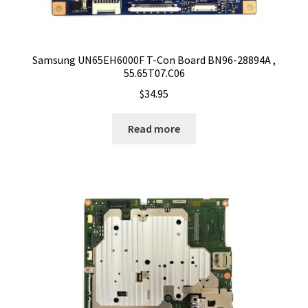
Samsung UN65EH6000F T-Con Board BN96-28894A ,
55.65T07.C06
$
34.95
Read more