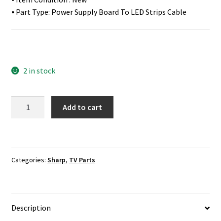
⦁ Part Type: Power Supply Board To LED Strips Cable
2 in stock
Sharp
Add to cart
LC-
80LE661U
/
LC-
Categories:
Sharp
,
TV Parts
80LE661UB
Power
Supply
Board
Description
To