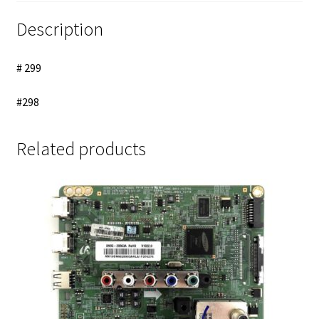
LED
Backlight
Description
Strips
Cable
# 299
quantity
#298
Related products