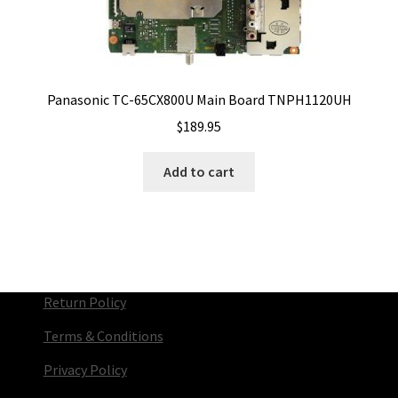
Panasonic TC-65CX800U Main Board TNPH1120UH
$
189.95
Add to cart
Return Policy
Terms & Conditions
Privacy Policy