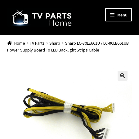
Skip
Skip
Menu
to
to
navigation
content
Remote Controls
Home
TV Parts
Sharp
Sharp LC-80LE661U / LC-80LE661UB
Power Supply Board To LED Backlight Strips Cable
TV Stands
TV Parts
🔍