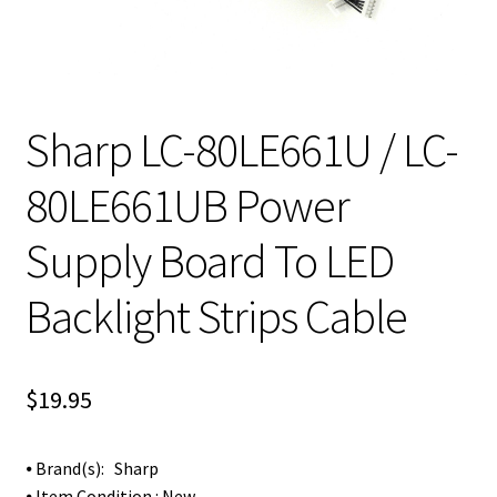
Sharp LC-80LE661U / LC-
80LE661UB Power
Supply Board To LED
Backlight Strips Cable
$
19.95
⦁ Brand(s): Sharp
⦁ Item Condition : New