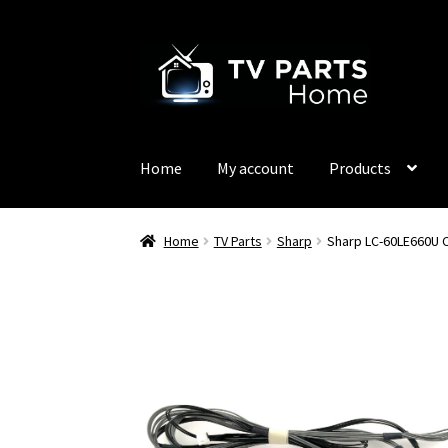
Skip
Skip
to
to
navigation
content
Home
My account
Products
Home
TV Parts
Sharp
Sharp LC-60LE660U 