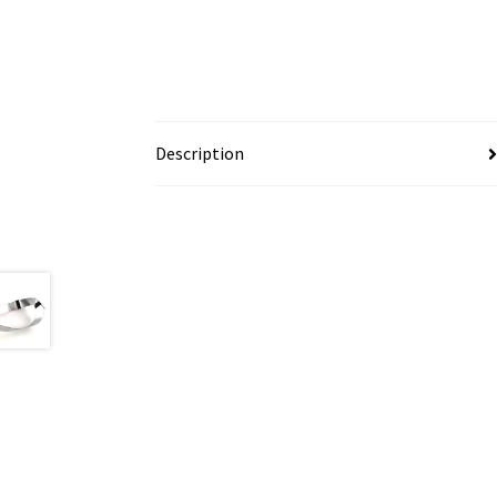
Description