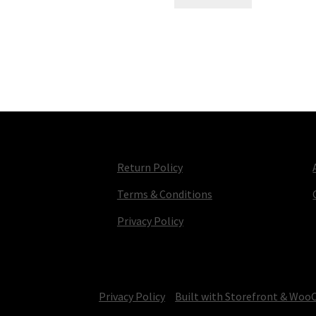
Return Policy
Terms & Conditions
Privacy Policy
© TV Parts Home 2026
Privacy Policy
Built with Storefront & Wo