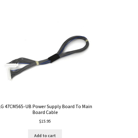
LG 47CM565-UB Power Supply Board To Main
Board Cable
$
15.95
Add to cart