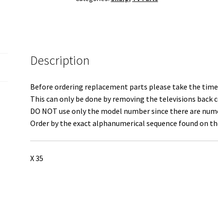
quantity
Description
Before ordering replacement parts please take the time 
This can only be done by removing the televisions back c
DO NOT use only the model number since there are numero
Order by the exact alphanumerical sequence found on the
X 35