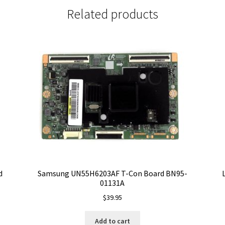
Related products
d
Samsung UN55H6203AF T-Con Board BN95-
01131A
$
39.95
Add to cart