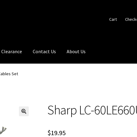
Cart
Check
Clearance
Contact Us
About Us
Cables Set
Sharp LC-60LE660
🔍
$
19.95