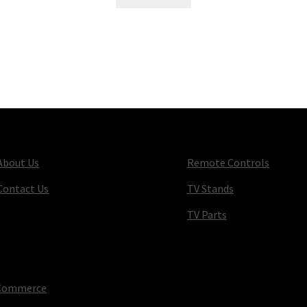
About Us
Remote Controls
Contact Us
TV Stands
TV Parts
oCommerce
.