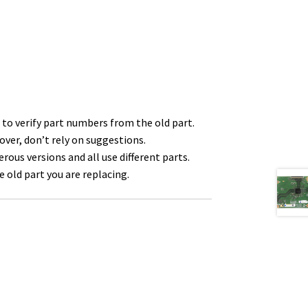
to verify part numbers from the old part.
over, don’t rely on suggestions.
us versions and all use different parts.
 old part you are replacing.