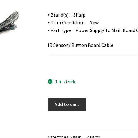
⦁ Brand(s): Sharp
⦁ Item Condition : New
⦁ Part Type: Power Supply To Main Board 
IR Sensor / Button Board Cable
1 in stock
Sharp
Add to cart
LC-
60LE660U
Cables
Set
Categories:
Sharp
,
TV Parts