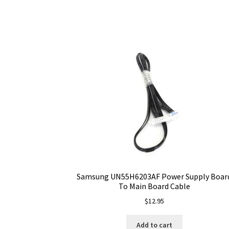
Samsung UN55H6203AF Power Supply Boar
To Main Board Cable
$
12.95
Add to cart