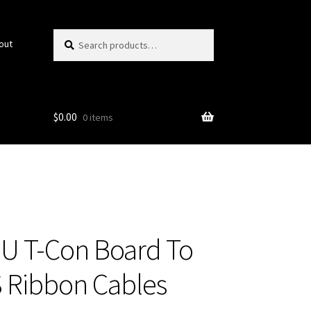
Search
Search
out
for:
$
0.00
0 items
U T-Con Board To
 Ribbon Cables