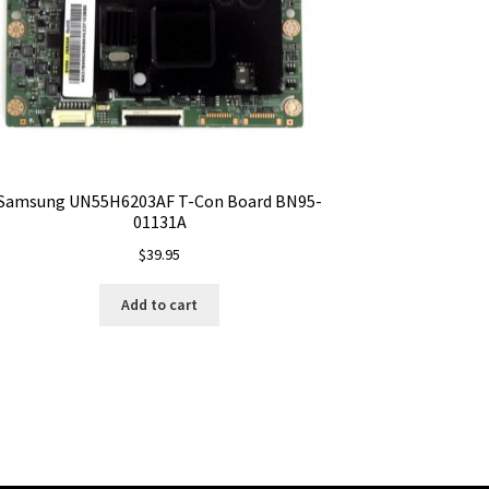
Samsung UN55H6203AF T-Con Board BN95-
01131A
$
39.95
Add to cart