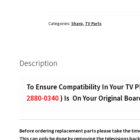
50UB30U
T-
Con
Categories:
Sharp
,
TV Parts
Board
To
Screen
Panel
LVDS
Description
Ribbon
Cables
0460-
To Ensure Compatibility In Your TV P
2880-
0340
2880-0340
) Is On Your Original Boar
quantity
Before ordering replacement parts please take the time
This can only be done by removing the televisions back