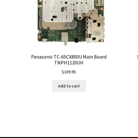
Panasonic TC-65CX800U Main Board
TNPH1120UH
$
189.95
Add to cart