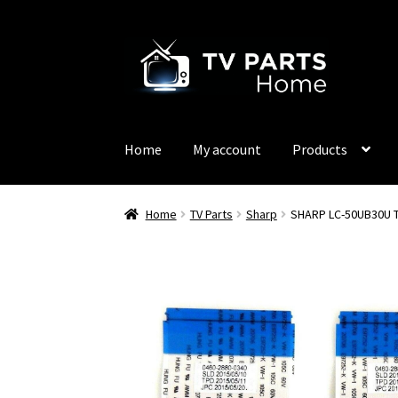
Skip
Skip
to
to
navigation
content
Home
My account
Products
Home
TV Parts
Sharp
SHARP LC-50UB30U T