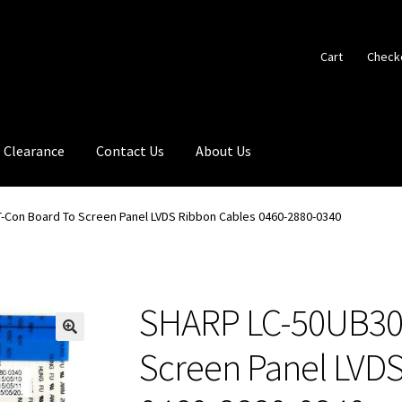
Cart
Check
Clearance
Contact Us
About Us
-Con Board To Screen Panel LVDS Ribbon Cables 0460-2880-0340
SHARP LC-50UB30
🔍
Screen Panel LVDS