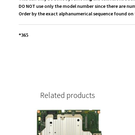
DO NOT use only the model number since there are numer
Order by the exact alphanumerical sequence found on t
*365
Related products