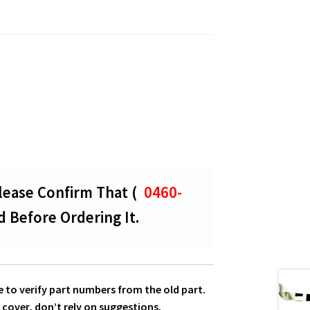
lease Confirm That (
0460-
d Before Ordering It.
 to verify part numbers from the old part.
 cover, don’t rely on suggestions.