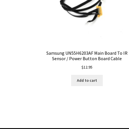
Samsung UN55H6203AF Main Board To IR
Sensor / Power Button Board Cable
$
12.95
Add to cart