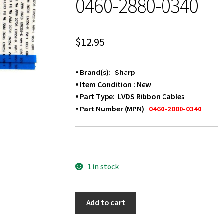
0460-2880-0340
$
12.95
⦁ Brand(s): Sharp
⦁ Item Condition : New
⦁ Part Type: LVDS Ribbon Cables
⦁ Part Number (MPN):
0460-2880-0340
1 in stock
SHARP
Add to cart
LC-