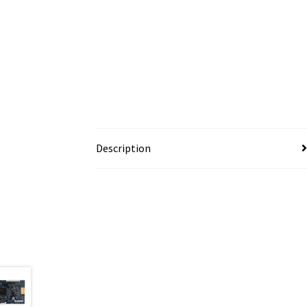
Description