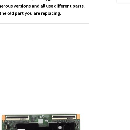
ous versions and all use different parts.
he old part you are replacing.