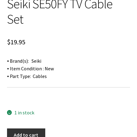
Seiki SE50FY TV Cable
Set
$
19.95
⦁ Brand(s): Seiki
⦁ Item Condition : New
⦁ Part Type: Cables
1 in stock
Seiki
Add to cart