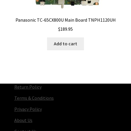
Panasonic TC-65CX800U Main Board TNPH1120UH
$
189.95
Add to cart
Return Policy
Terms & Conditions
Privacy Policy
About Us