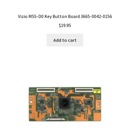
Vizio M55-D0 Key Button Board 3665-0042-0156
$
19.95
Add to cart