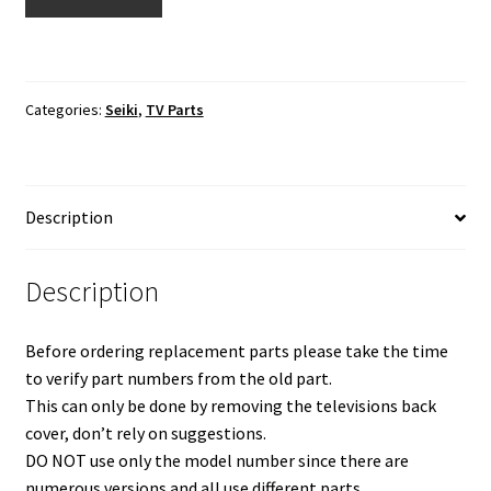
SE50FY
TV
Cable
Set
Categories:
Seiki
,
TV Parts
quantity
Description
Description
Before ordering replacement parts please take the time
to verify part numbers from the old part.
This can only be done by removing the televisions back
cover, don’t rely on suggestions.
DO NOT use only the model number since there are
numerous versions and all use different parts.