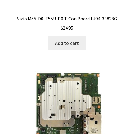
Vizio M55-D0, E55U-D0 T-Con Board LJ94-33828G
$
24.95
Add to cart