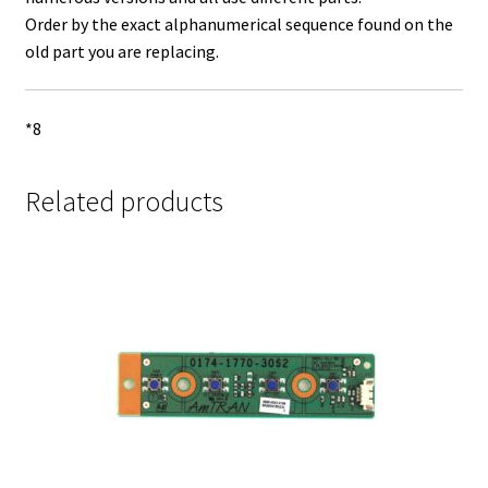
Order by the exact alphanumerical sequence found on the
old part you are replacing.
*8
Related products