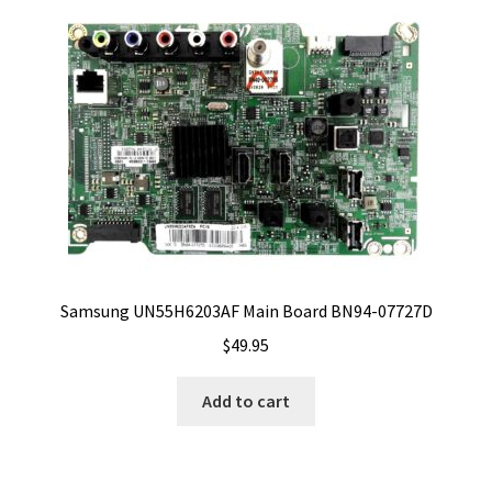
Samsung UN55H6203AF Main Board BN94-07727D
$
49.95
Add to cart