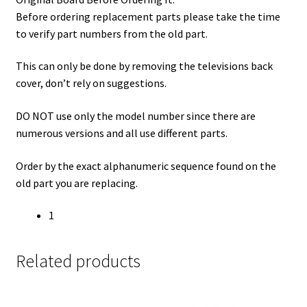
Before ordering replacement parts please take the time
to verify part numbers from the old part.
This can only be done by removing the televisions back
cover, don’t rely on suggestions.
DO NOT use only the model number since there are
numerous versions and all use different parts.
Order by the exact alphanumeric sequence found on the
old part you are replacing.
1
Related products