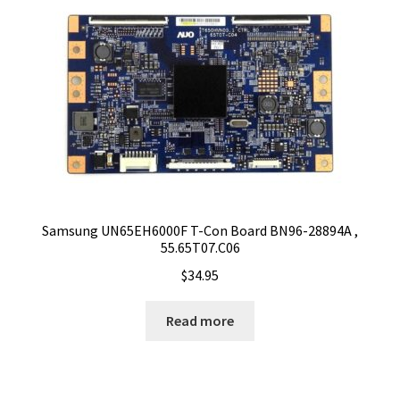
Samsung UN65EH6000F T-Con Board BN96-28894A ,
55.65T07.C06
$
34.95
Read more