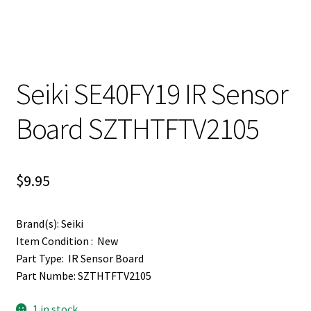
Seiki SE40FY19 IR Sensor
Board SZTHTFTV2105
$
9.95
Brand(s): Seiki
Item Condition : New
Part Type: IR Sensor Board
Part Numbe: SZTHTFTV2105
1 in stock