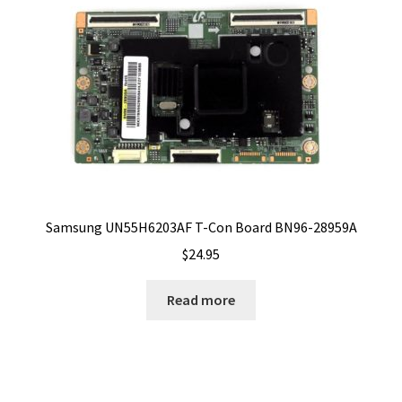
Samsung UN55H6203AF T-Con Board BN96-28959A
$
24.95
Read more