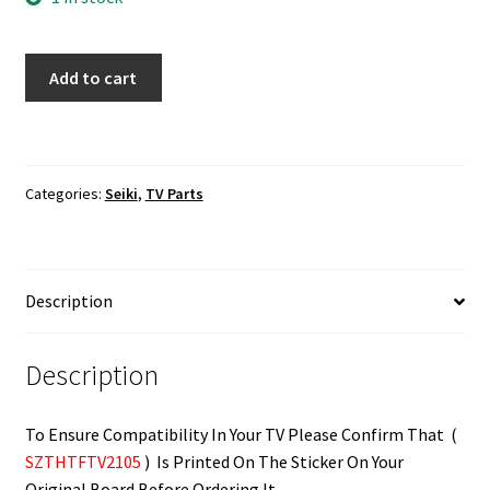
Seiki
Add to cart
SE40FY19
IR
Sensor
Board
Categories:
Seiki
,
TV Parts
SZTHTFTV2105
quantity
Description
Description
To Ensure Compatibility In Your TV Please Confirm That (
SZTHTFTV2105
) Is Printed On The Sticker On Your
Original Board Before Ordering It.