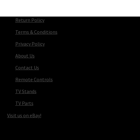
Return Policy
Terms & Conditions
Privacy Policy
About Us
Contact Us
Remote Controls
TV Stands
TV Parts
Visit us on eBay!