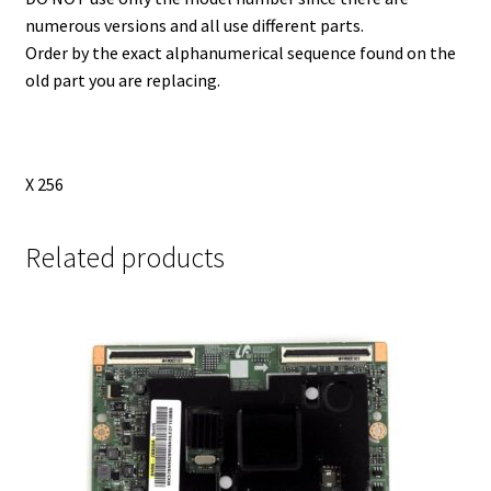
numerous versions and all use different parts.
Order by the exact alphanumerical sequence found on the
old part you are replacing.
X 256
Related products