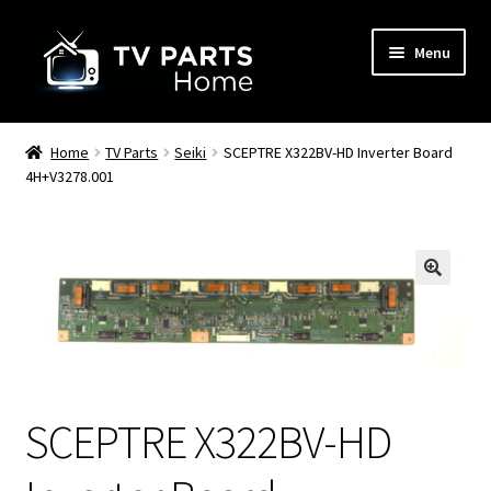
Skip
Skip
Menu
to
to
navigation
content
Remote Controls
Home
TV Parts
Seiki
SCEPTRE X322BV-HD Inverter Board
4H+V3278.001
TV Stands
TV Parts
🔍
SCEPTRE X322BV-HD