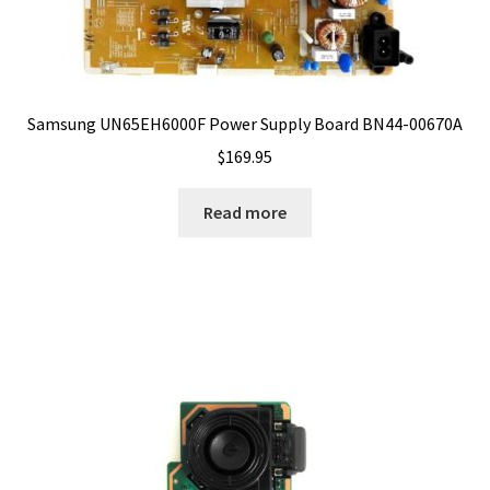
Samsung UN65EH6000F Power Supply Board BN44-00670A
$
169.95
Read more