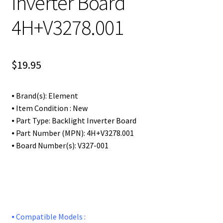
Inverter Board
4H+V3278.001
$
19.95
⦁ Brand(s): Element
⦁ Item Condition : New
⦁ Part Type: Backlight Inverter Board
⦁ Part Number (MPN): 4H+V3278.001
⦁ Board Number(s): V327-001
⦁ Compatible Models :