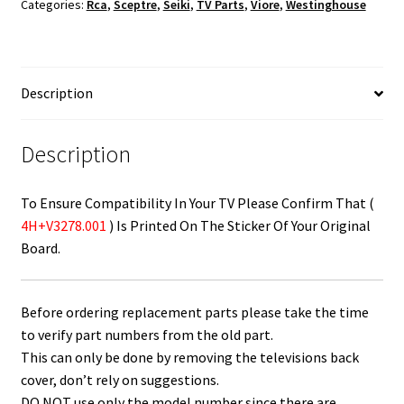
Categories:
Rca
,
Sceptre
,
Seiki
,
TV Parts
,
Viore
,
Westinghouse
4H+V3278.001
quantity
Description
Description
To Ensure Compatibility In Your TV Please Confirm That (
4H+V3278.001
) Is Printed On The Sticker Of Your Original
Board.
Before ordering replacement parts please take the time
to verify part numbers from the old part.
This can only be done by removing the televisions back
cover, don’t rely on suggestions.
DO NOT use only the model number since there are