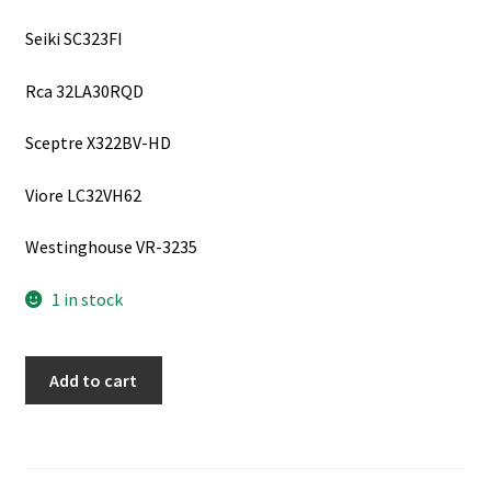
Seiki SC323FI
Rca 32LA30RQD
Sceptre X322BV-HD
Viore LC32VH62
Westinghouse VR-3235
1 in stock
SCEPTRE
Add to cart
X322BV-
HD
Inverter
Board