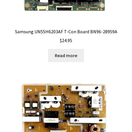
Samsung UN55H6203AF T-Con Board BN96-28959A
$
24.95
Read more