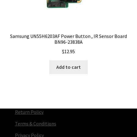
Samsung UN55H6203AF Power Button , IR Sensor Board
BN96-23838A
$
12.95
Add to cart
Return Policy
Terms & Conditions
Privacy Policy