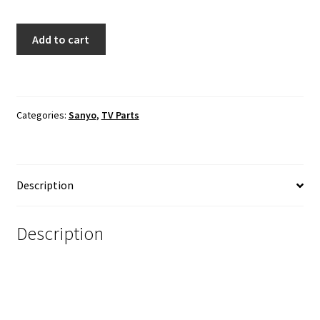
Sanyo
Add to cart
FW50D48F
TV
Power
Cord
Categories:
Sanyo
,
TV Parts
quantity
Description
Description