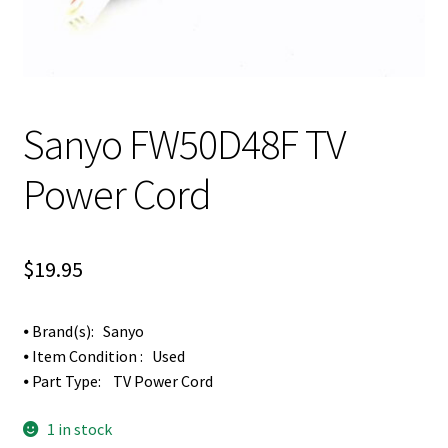
Sanyo FW50D48F TV
Power Cord
$
19.95
⦁ Brand(s): Sanyo
⦁ Item Condition : Used
⦁ Part Type: TV Power Cord
1 in stock