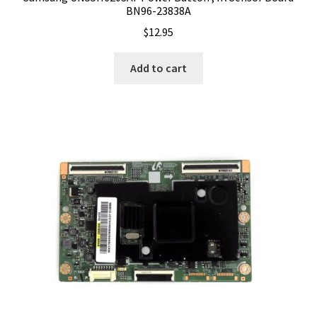
BN96-23838A
$
12.95
Add to cart