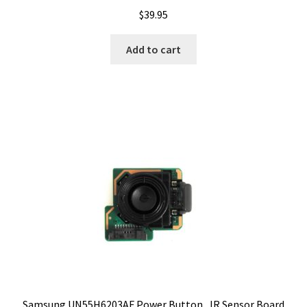
$
39.95
Add to cart
Samsung UN55H6203AF Power Button , IR Sensor Board