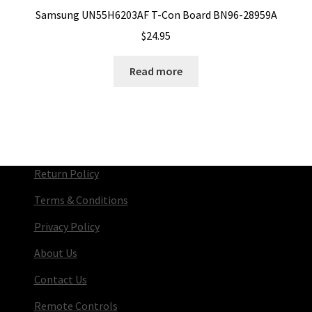
Samsung UN55H6203AF T-Con Board BN96-28959A
$
24.95
Read more
Return Policy
Terms & Conditions
Privacy Policy
About Us
Contact Us
Remote Controls