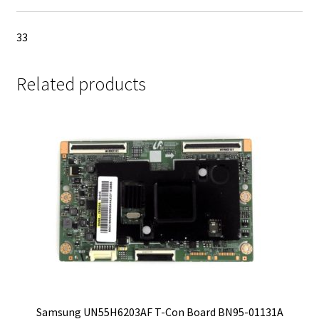
33
Related products
Samsung UN55H6203AF T-Con Board BN95-01131A