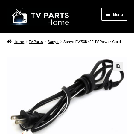
Skip
Skip
Menu
to
to
navigation
content
Remote Controls
Home
TV Parts
Sanyo
Sanyo FW50D48F TV Power Cord
TV Stands
TV Parts
🔍