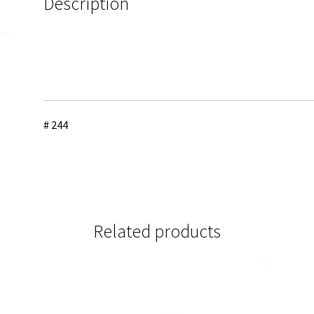
Description
# 244
Related products