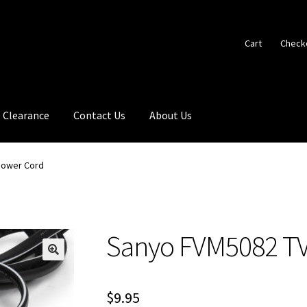
Cart
Check
Clearance
Contact Us
About Us
Power Cord
Sanyo FVM5082 TV
🔍
$
9.95