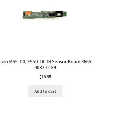
izio M55-D0, E55U-D0 IR Sensor Board 3665-
0032-0189
$
19.95
Add to cart