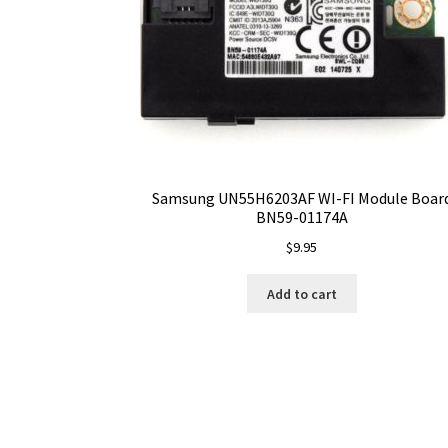
Samsung UN55H6203AF WI-FI Module Boar
BN59-01174A
$
9.95
Add to cart