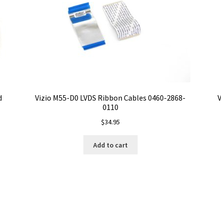
d
Vizio M55-D0 LVDS Ribbon Cables 0460-2868-
V
0110
$
34.95
Add to cart