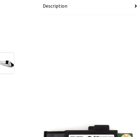
Description