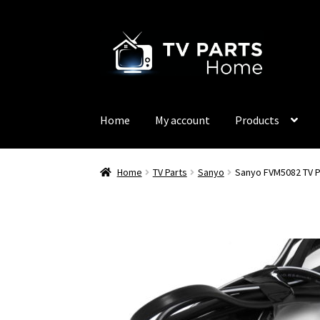
Skip
Skip
to
to
navigation
content
Home
My account
Products
Home
TV Parts
Sanyo
Sanyo FVM5082 TV 