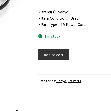
⦁ Brand(s): Sanyo
⦁ Item Condition : Used
⦁ Part Type: TV Power Cord
1 in stock
Sanyo
Add to cart
FVM5082
TV
Power
Cord
Categories:
Sanyo
,
TV Parts
quantity