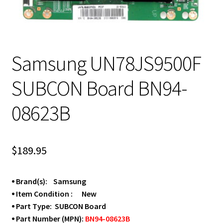
Samsung UN78JS9500F
SUBCON Board BN94-
08623B
$
189.95
⦁ Brand(s): Samsung
⦁ Item Condition : New
⦁ Part Type: SUBCON Board
⦁ Part Number (MPN):
BN94-08623B