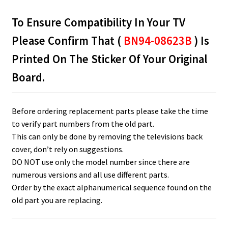
To Ensure Compatibility In Your TV
Please Confirm That (
BN94-08623B
) Is
Printed On The Sticker Of Your Original
Board.
Before ordering replacement parts please take the time
to verify part numbers from the old part.
This can only be done by removing the televisions back
cover, don’t rely on suggestions.
DO NOT use only the model number since there are
numerous versions and all use different parts.
Order by the exact alphanumerical sequence found on the
old part you are replacing.