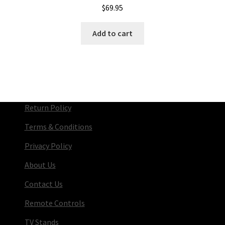
$
69.95
Add to cart
Return Policy
Terms & Conditions
Privacy Policy
About Us
Contact Us
Remote Controls
TV Stands