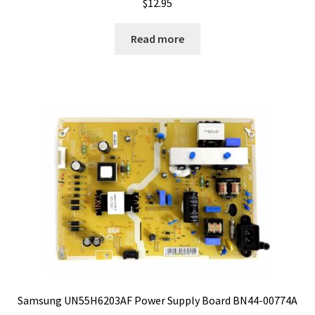
$
12.95
Read more
Samsung UN55H6203AF Power Supply Board BN44-00774A