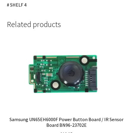
# SHELF 4
Related products
Samsung UN65EH6000F Power Button Board / IR Sensor
Board BN96-23702E