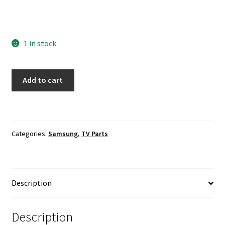
1 in stock
Samsung
Add to cart
UN78JS9500F
SUBCON
Board
BN94-
Categories:
Samsung
,
TV Parts
08623B
quantity
Description
Description