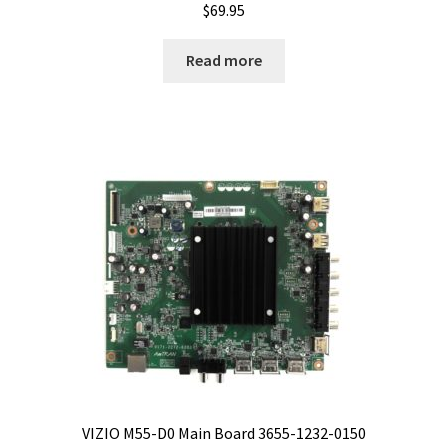
$
69.95
Read more
VIZIO M55-D0 Main Board 3655-1232-0150