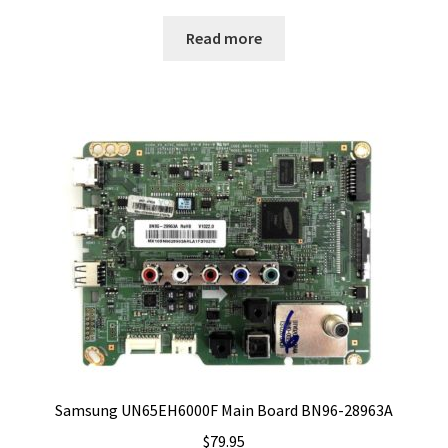
Read more
Samsung UN65EH6000F Main Board BN96-28963A
$
79.95