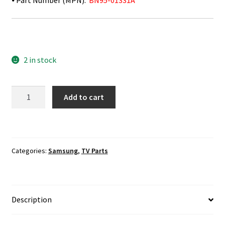
⦁ Part Number (MPN):
BN95-01331A
2 in stock
Samsung
Add to cart
UN75J630DAF
T-
Con
Board
Categories:
Samsung
,
TV Parts
BN95-
01331A
quantity
Description