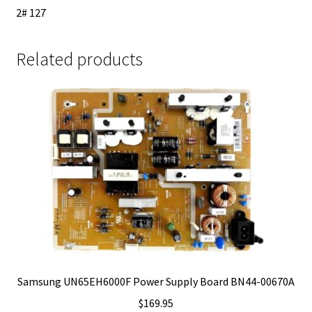
2# 127
Related products
Samsung UN65EH6000F Power Supply Board BN44-00670A
$
169.95