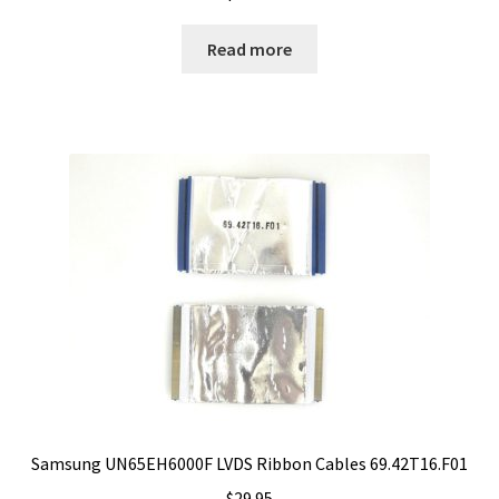
Read more
Samsung UN65EH6000F LVDS Ribbon Cables 69.42T16.F01
$
29.95