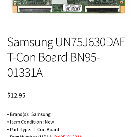
Samsung UN75J630DAF
T-Con Board BN95-
01331A
$
12.95
⦁ Brand(s): Samsung
⦁ Item Condition : New
⦁ Part Type: T-Con Board