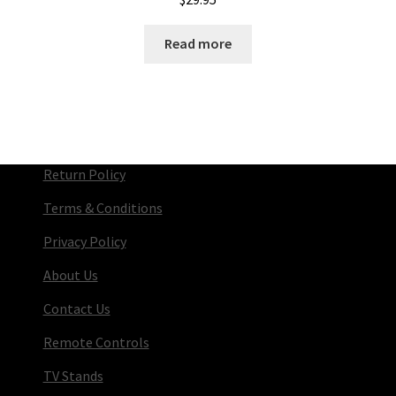
Read more
Return Policy
Terms & Conditions
Privacy Policy
About Us
Contact Us
Remote Controls
TV Stands