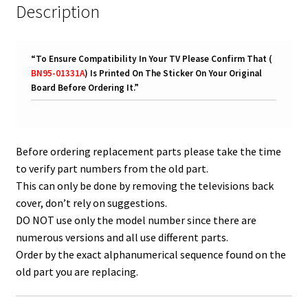
Description
“
To Ensure Compatibility In Your TV Please Confirm That (
BN95-01331A
) Is Printed On The Sticker On Your Original
Board Before Ordering It.
”
Before ordering replacement parts please take the time
to verify part numbers from the old part.
This can only be done by removing the televisions back
cover, don’t rely on suggestions.
DO NOT use only the model number since there are
numerous versions and all use different parts.
Order by the exact alphanumerical sequence found on the
old part you are replacing.