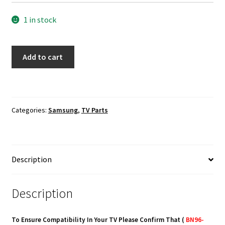
1 in stock
Samsung
Add to cart
UN65KU630DF
Power
Button
Board
Categories:
Samsung
,
TV Parts
BN96-
35345B
quantity
Description
Description
To Ensure Compatibility In Your TV Please Confirm That (
BN96-