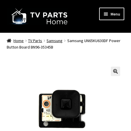
Skip
Skip
Menu
to
to
navigation
content
Remote Controls
Home
TV Parts
Samsung
Samsung UN65KU630DF Power
Button Board BN96-35345B
TV Stands
TV Parts
🔍