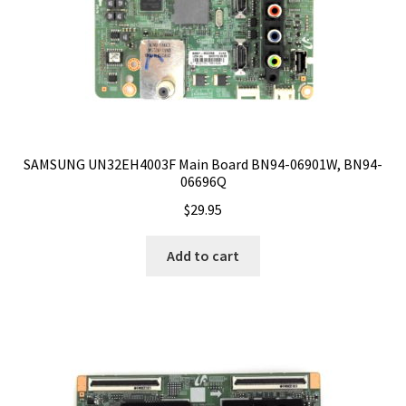
SAMSUNG UN32EH4003F Main Board BN94-06901W, BN94-
06696Q
$
29.95
Add to cart