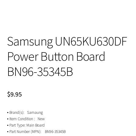
Samsung UN65KU630DF
Power Button Board
BN96-35345B
$
9.95
⦁ Brand(s): Samaung
⦁ Item Condition : New
⦁ Part Type: Main Board
⦁ Part Number (MPN): BN96-35345B