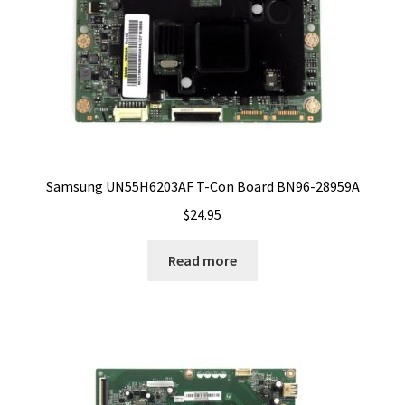
Samsung UN55H6203AF T-Con Board BN96-28959A
$
24.95
Read more