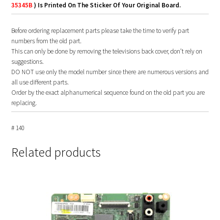
35345B
) Is Printed On The Sticker Of Your Original Board.
Before ordering replacement parts please take the time to verify part
numbers from the old part.
This can only be done by removing the televisions back cover, don’t rely on
suggestions.
DO NOT use only the model number since there are numerous versions and
all use different parts.
Order by the exact alphanumerical sequence found on the old part you are
replacing.
# 140
Related products