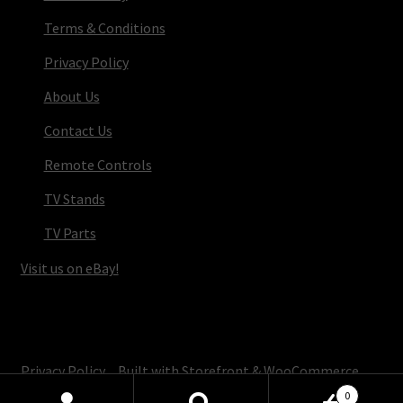
Terms & Conditions
Privacy Policy
About Us
Contact Us
Remote Controls
TV Stands
TV Parts
Visit us on eBay!
© TV Parts Home 2026
Privacy Policy
Built with Storefront & WooCommerce
.
0