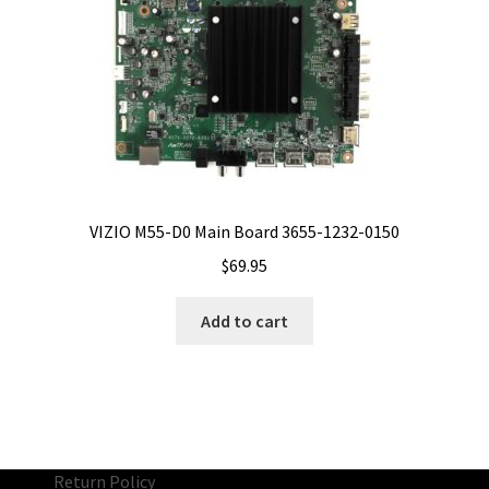
VIZIO M55-D0 Main Board 3655-1232-0150
$
69.95
Add to cart
Return Policy